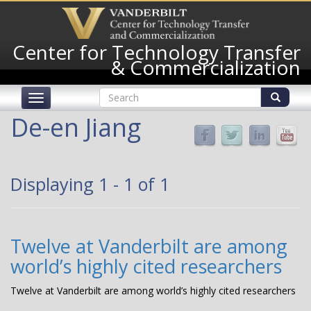
Skip
to
main
Center for Technology Transfer
content
& Commercialization
Search
Toggle
form
navigation
Search
De-en Jiang
Displaying 1 - 1 of 1
Twelve at Vanderbilt are among
world’s highly cited researchers
Twelve at Vanderbilt are among world’s highly cited researchers