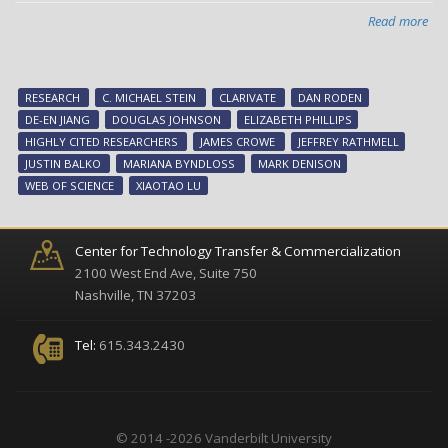
Read more
abo
Twe
at
Van
RESEARCH
C. MICHAEL STEIN
CLARIVATE
DAN RODEN
are
DE-EN JIANG
DOUGLAS JOHNSON
ELIZABETH PHILLIPS
am
HIGHLY CITED RESEARCHERS
JAMES CROWE
JEFFREY RATHMELL
wor
JUSTIN BALKO
MARIANA BYNDLOSS
MARK DENISON
hig
WEB OF SCIENCE
XIAOTAO LU
cit
res
Center for Technology Transfer & Commercialization
2100 West End Ave, Suite 750
Nashville, TN 37203
Tel:
615.343.2430
© 2014 -2026 Vanderbilt University