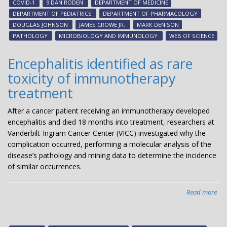
COVID-1
9 DAN RODEN
DEPARTMENT OF MEDICINE
am
DEPARTMENT OF PEDIATRICS
DEPARTMENT OF PHARMACOLOGY
mo
DOUGLAS JOHNSON
JAMES CROWE JR.
MARK DENISON
hig
PATHOLOGY
MICROBIOLOGY AND IMMUNOLOGY
WEB OF SCIENCE
cit
Encephalitis identified as rare
toxicity of immunotherapy
treatment
After a cancer patient receiving an immunotherapy developed
encephalitis and died 18 months into treatment, researchers at
Vanderbilt-Ingram Cancer Center (VICC) investigated why the
complication occurred, performing a molecular analysis of the
disease’s pathology and mining data to determine the incidence
of similar occurrences.
Read more
abo
Enc
ide
as