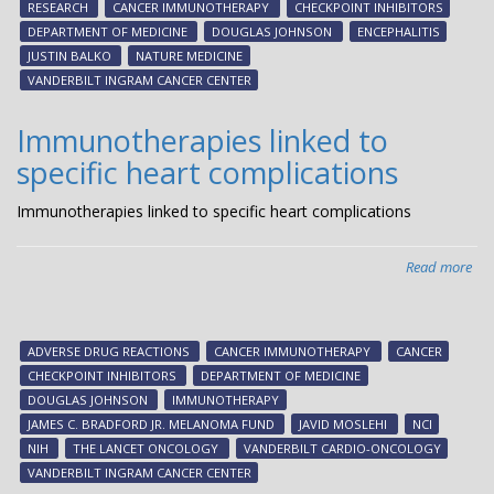
RESEARCH
CANCER IMMUNOTHERAPY
CHECKPOINT INHIBITORS
rar
DEPARTMENT OF MEDICINE
DOUGLAS JOHNSON
ENCEPHALITIS
toxi
JUSTIN BALKO
NATURE MEDICINE
of
VANDERBILT INGRAM CANCER CENTER
im
tre
Immunotherapies linked to
specific heart complications
Immunotherapies linked to specific heart complications
Read more
abo
Imm
lin
to
ADVERSE DRUG REACTIONS
CANCER IMMUNOTHERAPY
CANCER
spe
CHECKPOINT INHIBITORS
DEPARTMENT OF MEDICINE
hea
DOUGLAS JOHNSON
IMMUNOTHERAPY
com
JAMES C. BRADFORD JR. MELANOMA FUND
JAVID MOSLEHI
NCI
NIH
THE LANCET ONCOLOGY
VANDERBILT CARDIO-ONCOLOGY
VANDERBILT INGRAM CANCER CENTER