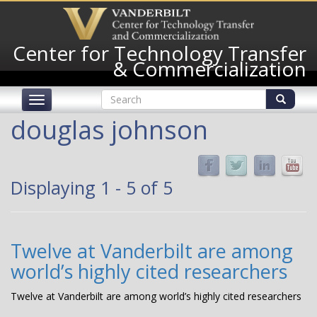
Skip
to
main
Center for Technology Transfer
content
& Commercialization
Search
Toggle
form
navigation
Search
douglas johnson
Displaying 1 - 5 of 5
Twelve at Vanderbilt are among
world’s highly cited researchers
Twelve at Vanderbilt are among world’s highly cited researchers