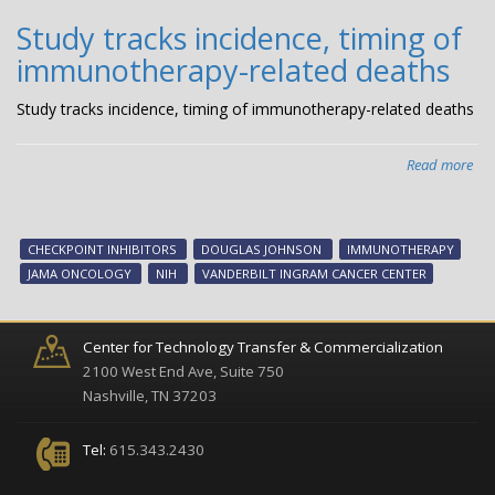
Study tracks incidence, timing of
immunotherapy-related deaths
Study tracks incidence, timing of immunotherapy-related deaths
Read more
abo
Stu
tra
inc
CHECKPOINT INHIBITORS
DOUGLAS JOHNSON
IMMUNOTHERAPY
tim
JAMA ONCOLOGY
NIH
VANDERBILT INGRAM CANCER CENTER
of
imm
rel
Center for Technology Transfer & Commercialization
dea
2100 West End Ave, Suite 750
Nashville, TN 37203
Tel:
615.343.2430