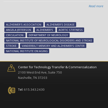
im
rep
Read more
abo
Stu
link
aor
ALZHEIMER'S ASSOCIATION
ALZHEIMER'S DISEASE
sti
ANGELA JEFFERSON
ALZHEIMER'S
AORTIC STIFFNESS
wit
CIRCULATION
DEPARTMENT OF NEUROLOGY
low
NATIONAL INSTITUTE OF NEUROLOGICAL DISORDERS AND STROKE
cer
STROKE
VANDERBILT MEMORY AND ALZHEIMER'S CENTER
blo
NATIONAL INSTITUTE ON AGING
flo
Center for Technology Transfer & Commercialization
2100 West End Ave, Suite 750
Nashville, TN 37203
Tel:
615.343.2430