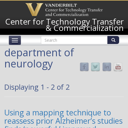
Skip
to
main
Center for Technology Transfer
content
& Commercialization
Search
Toggle
form
navigation
Search
department of
neurology
Displaying 1 - 2 of 2
Using a mapping technique to
reassess prior Alzheimer’s studies