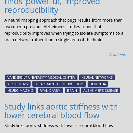
finds ‘powerful,’ improved
reproducibility
A neural mapping approach that pegs results from more than
two dozen previous Alzheimer’s studies found that
reproducibility improves when trying to isolate symptoms to a
brain network rather than a single area of the brain.
Read more
abo
Usi
a
ma
VANDERBILT UNIVERSITY MEDICAL CENTER
NEURAL NETWORKS
tec
ALZHEIMER'S
DEPARTMENT OF NEUROLOGY
DEMENTIA
to
NEUROIMAGING
RYAN DARBY
BRAIN
ALZHEIMER'S DISEASE
rea
pri
Study links aortic stiffness with
Alz
lower cerebral blood flow
stu
fin
Study links aortic stiffness with lower cerebral blood flow
‘po