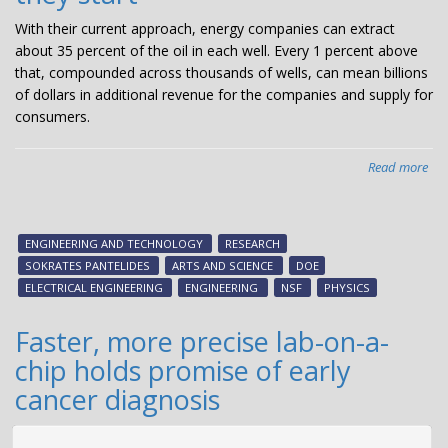
With their current approach, energy companies can extract
about 35 percent of the oil in each well. Every 1 percent above
that, compounded across thousands of wells, can mean billions
of dollars in additional revenue for the companies and supply for
consumers.
Read more
abo
Qu
mec
wo
ENGINEERING AND TECHNOLOGY
RESEARCH
lets
SOKRATES PANTELIDES
ARTS AND SCIENCE
DOE
oil
ELECTRICAL ENGINEERING
ENGINEERING
NSF
PHYSICS
ind
kn
Faster, more precise lab-on-a-
pro
chip holds promise of early
of
rec
cancer diagnosis
exp
bef