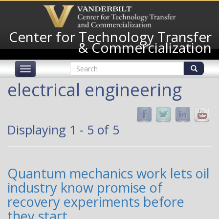
Skip
to
main
Center for Technology Transfer
content
& Commercialization
Search
Toggle
form
navigation
Search
electrical engineering
Displaying 1 - 5 of 5
Quantum mechanics work lets oil
industry know promise of
recovery experiments before
they start