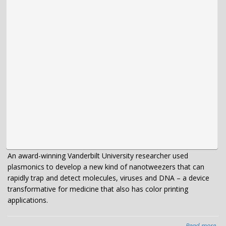
the
sta
An award-winning Vanderbilt University researcher used
plasmonics to develop a new kind of nanotweezers that can
rapidly trap and detect molecules, viruses and DNA – a device
transformative for medicine that also has color printing
applications.
Read more
abo