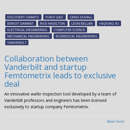
Six
eng
pro
DISCOVERY GRANTS
YURUI GAO
CRAIG DUVALL
win
BENOIT DAWANT
RICK HASELTON
LEON BELLAN
YAQIONG XU
20
ELECTRICAL ENGINEERING
COMPUTER SCIENCE
Dis
MECHANICAL ENGINEERING
BIOMEDICAL ENGINEERING
Gra
VANDERBILT
fun
Collaboration between
Vanderbilt and startup
Femtometrix leads to exclusive
deal
An innovative wafer inspection tool developed by a team of
Vanderbilt professors and engineers has been licensed
exclusively to startup company Femtometrix.
Read more
abo
Col