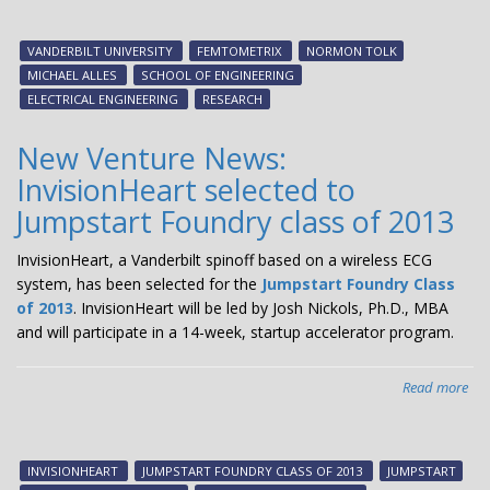
bet
Van
VANDERBILT UNIVERSITY
FEMTOMETRIX
NORMON TOLK
an
MICHAEL ALLES
SCHOOL OF ENGINEERING
sta
ELECTRICAL ENGINEERING
RESEARCH
Fem
lea
New Venture News:
to
InvisionHeart selected to
exc
dea
Jumpstart Foundry class of 2013
InvisionHeart, a Vanderbilt spinoff based on a wireless ECG
system, has been selected for the
Jumpstart Foundry Class
of 2013
. InvisionHeart will be led by Josh Nickols, Ph.D., MBA
and will participate in a 14-week, startup accelerator program.
Read more
abo
Ne
Ven
New
INVISIONHEART
JUMPSTART FOUNDRY CLASS OF 2013
JUMPSTART
Inv