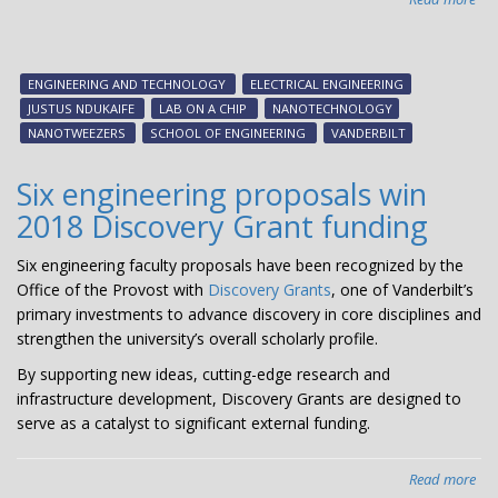
Fas
mo
pre
ENGINEERING AND TECHNOLOGY
ELECTRICAL ENGINEERING
lab
JUSTUS NDUKAIFE
LAB ON A CHIP
NANOTECHNOLOGY
on-
NANOTWEEZERS
SCHOOL OF ENGINEERING
VANDERBILT
a-
chi
Six engineering proposals win
hol
2018 Discovery Grant funding
pro
of
Six engineering faculty proposals have been recognized by the
ear
Office of the Provost with
Discovery Grants
, one of Vanderbilt’s
can
primary investments to advance discovery in core disciplines and
dia
strengthen the university’s overall scholarly profile.
By supporting new ideas, cutting-edge research and
infrastructure development, Discovery Grants are designed to
serve as a catalyst to significant external funding.
Read more
abo