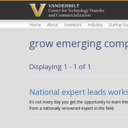
Skip
to
main
content
Home
About
Inventors
Industry
Startup Su
grow emerging com
Displaying 1 - 1 of 1
National expert leads wor
It’s not every day you get the opportunity to learn 
from a nationally renowned expert in the field.