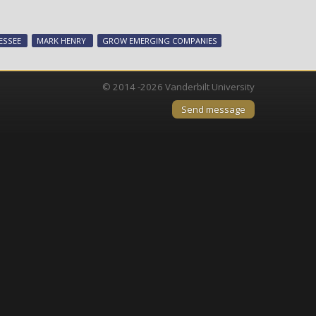
National
expert
leads
ESSEE
MARK HENRY
GROW EMERGING COMPANIES
workshop
on
SBIR/STTR
© 2014 -2026 Vanderbilt University
programs
Send message