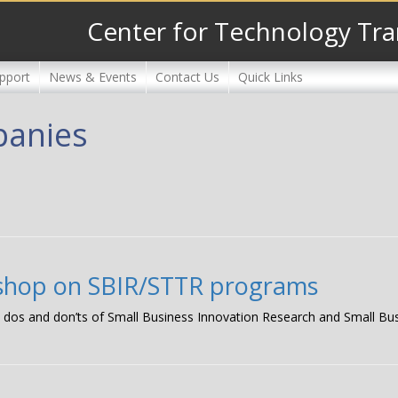
Center for Technology Tra
pport
News & Events
Contact Us
Quick Links
panies
kshop on SBIR/STTR programs
the dos and don’ts of Small Business Innovation Research and Small B