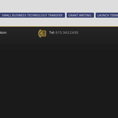
SMALL BUSINESS TECHNOLOGY TRANSFER
GRANT WRITING
LAUNCH TENN
tion
Tel:
615.343.2430