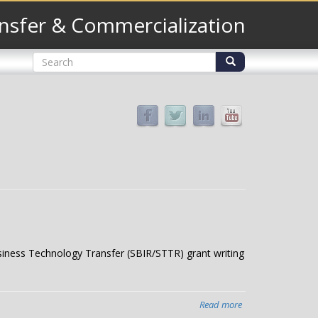
nsfer & Commercialization
Search
form
Search
usiness Technology Transfer (SBIR/STTR) grant writing
Read more
about