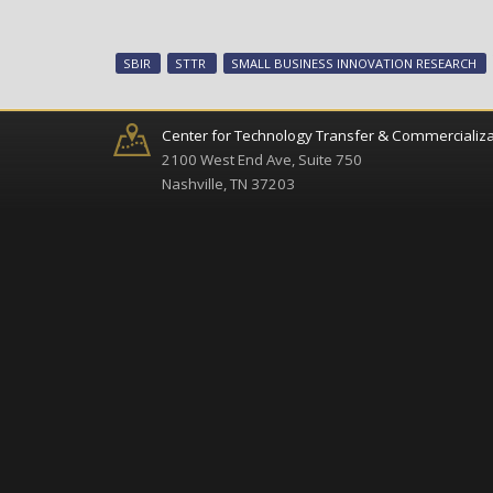
SBIR
STTR
SMALL BUSINESS INNOVATION RESEARCH
Center for Technology Transfer & Commercializa
2100 West End Ave, Suite 750
Nashville, TN 37203