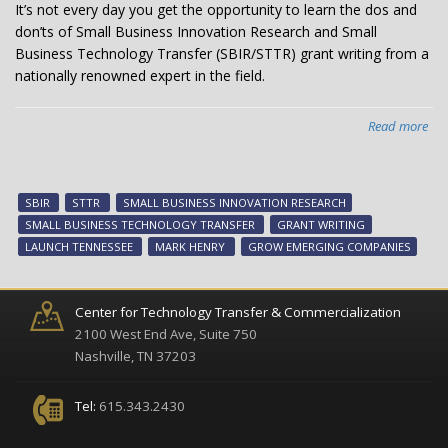
It’s not every day you get the opportunity to learn the dos and
don’ts of Small Business Innovation Research and Small
Business Technology Transfer (SBIR/STTR) grant writing from a
nationally renowned expert in the field.
Read more
abo
Nat
exp
lea
SBIR
STTR
SMALL BUSINESS INNOVATION RESEARCH
wo
SMALL BUSINESS TECHNOLOGY TRANSFER
GRANT WRITING
on
LAUNCH TENNESSEE
MARK HENRY
GROW EMERGING COMPANIES
SBI
pr
Center for Technology Transfer & Commercialization
2100 West End Ave, Suite 750
Nashville, TN 37203
Tel:
615.343.2430