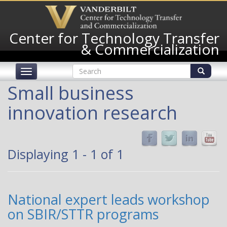
Skip
to
main
Center for Technology Transfer
content
& Commercialization
Search
Toggle
form
navigation
Search
Small business
innovation research
Displaying 1 - 1 of 1
National expert leads workshop
on SBIR/STTR programs