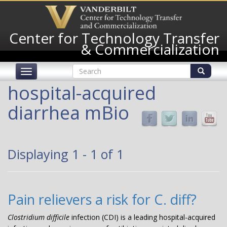
Skip
to
main
Center for Technology Transfer
content
& Commercialization
Search
Toggle
form
navigation
Search
hospital-acquired
diarrhea mBio
Displaying 1 - 1 of 1
Pain relievers a risk for C. diff?
Clostridium difficile
infection (CDI) is a leading hospital-acquired