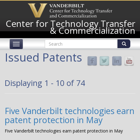
Skip
to
main
Center for Technology Transfer
content
& Commercialization
Search
Toggle
form
navigation
Search
Issued Patents
Displaying 1 - 10 of 74
Five Vanderbilt technologies earn
patent protection in May
Five Vanderbilt technologies earn patent protection in May