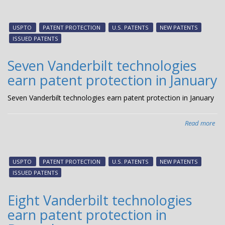
Thr
Van
tec
USPTO
PATENT PROTECTION
U.S. PATENTS
NEW PATENTS
ear
ISSUED PATENTS
pat
pro
Seven Vanderbilt technologies
in
earn patent protection in January
Feb
Seven Vanderbilt technologies earn patent protection in January
Read more
abo
Sev
Van
tec
USPTO
PATENT PROTECTION
U.S. PATENTS
NEW PATENTS
ear
ISSUED PATENTS
pat
pro
Eight Vanderbilt technologies
in
earn patent protection in
Jan