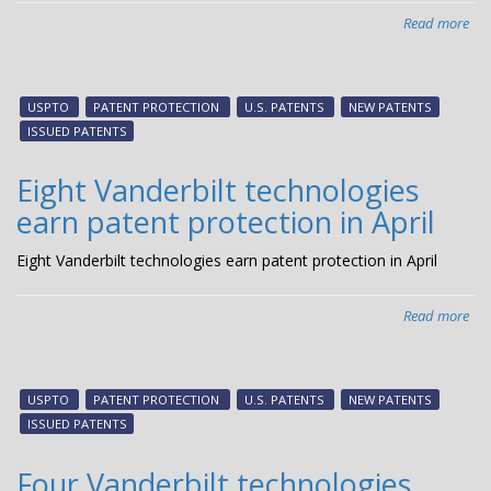
Read more
abo
Fiv
Van
tec
USPTO
PATENT PROTECTION
U.S. PATENTS
NEW PATENTS
ear
ISSUED PATENTS
pat
pro
Eight Vanderbilt technologies
in
earn patent protection in April
Ma
Eight Vanderbilt technologies earn patent protection in April
Read more
abo
Eig
Van
tec
USPTO
PATENT PROTECTION
U.S. PATENTS
NEW PATENTS
ear
ISSUED PATENTS
pat
pro
Four Vanderbilt technologies
in