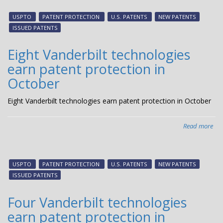
Van
tec
USPTO
PATENT PROTECTION
U.S. PATENTS
NEW PATENTS
ear
ISSUED PATENTS
pat
pro
Eight Vanderbilt technologies
in
earn patent protection in
No
October
Eight Vanderbilt technologies earn patent protection in October
Read more
abo
Eig
Van
tec
USPTO
PATENT PROTECTION
U.S. PATENTS
NEW PATENTS
ear
ISSUED PATENTS
pat
pro
Four Vanderbilt technologies
in
earn patent protection in
Oct