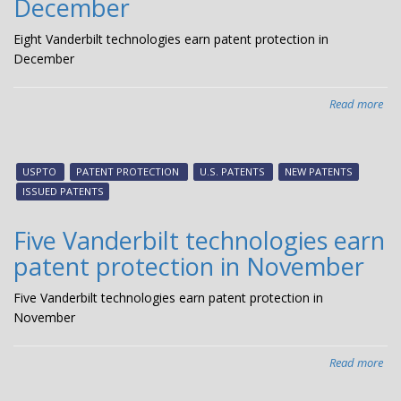
December
Eight Vanderbilt technologies earn patent protection in
December
Read more
abo
Eig
Van
tec
USPTO
PATENT PROTECTION
U.S. PATENTS
NEW PATENTS
ear
ISSUED PATENTS
pat
pro
Five Vanderbilt technologies earn
in
patent protection in November
De
Five Vanderbilt technologies earn patent protection in
November
Read more
abo
Fiv