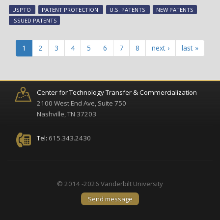
tec
USPTO
PATENT PROTECTION
U.S. PATENTS
NEW PATENTS
ear
ISSUED PATENTS
pat
pro
in
1
2
3
4
5
6
7
8
next ›
last »
Aug
Center for Technology Transfer & Commercialization
2100 West End Ave, Suite 750
Nashville, TN 37203
Tel:
615.343.2430
© 2014 -2026 Vanderbilt University
Send message