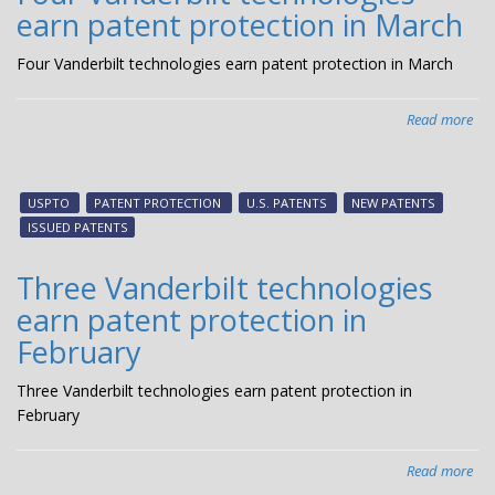
earn patent protection in March
Apr
Four Vanderbilt technologies earn patent protection in March
Read more
abo
Fou
Van
tec
USPTO
PATENT PROTECTION
U.S. PATENTS
NEW PATENTS
ear
ISSUED PATENTS
pat
pro
Three Vanderbilt technologies
in
earn patent protection in
Ma
February
Three Vanderbilt technologies earn patent protection in
February
Read more
abo