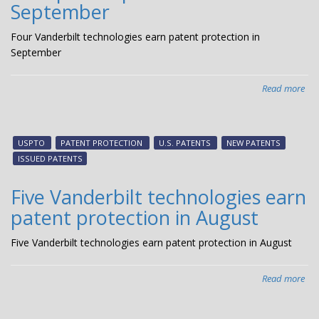
September
Four Vanderbilt technologies earn patent protection in
September
Read more
abo
Fou
Van
tec
USPTO
PATENT PROTECTION
U.S. PATENTS
NEW PATENTS
ear
ISSUED PATENTS
pat
pro
Five Vanderbilt technologies earn
in
patent protection in August
Se
Five Vanderbilt technologies earn patent protection in August
Read more
abo
Fiv
Van