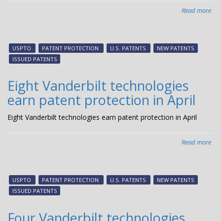
Read more
abo
Fiv
Van
tec
USPTO
PATENT PROTECTION
U.S. PATENTS
NEW PATENTS
ear
ISSUED PATENTS
pat
pro
Eight Vanderbilt technologies
in
earn patent protection in April
Ma
Eight Vanderbilt technologies earn patent protection in April
Read more
abo
Eig
Van
tec
USPTO
PATENT PROTECTION
U.S. PATENTS
NEW PATENTS
ear
ISSUED PATENTS
pat
pro
Four Vanderbilt technologies
in