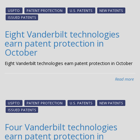
Van
tec
USPTO
PATENT PROTECTION
U.S. PATENTS
NEW PATENTS
ear
ISSUED PATENTS
pat
pro
Eight Vanderbilt technologies
in
earn patent protection in
No
October
Eight Vanderbilt technologies earn patent protection in October
Read more
abo
Eig
Van
tec
USPTO
PATENT PROTECTION
U.S. PATENTS
NEW PATENTS
ear
ISSUED PATENTS
pat
pro
Four Vanderbilt technologies
in
earn patent protection in
Oct