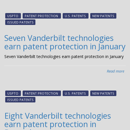
Thr
Van
tec
USPTO
PATENT PROTECTION
U.S. PATENTS
NEW PATENTS
ear
ISSUED PATENTS
pat
pro
Seven Vanderbilt technologies
in
earn patent protection in January
Feb
Seven Vanderbilt technologies earn patent protection in January
Read more
abo
Sev
Van
tec
USPTO
PATENT PROTECTION
U.S. PATENTS
NEW PATENTS
ear
ISSUED PATENTS
pat
pro
Eight Vanderbilt technologies
in
earn patent protection in
Jan