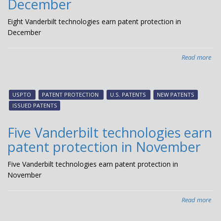
December
Eight Vanderbilt technologies earn patent protection in
December
Read more
abo
Eig
Van
tec
USPTO
PATENT PROTECTION
U.S. PATENTS
NEW PATENTS
ear
ISSUED PATENTS
pat
pro
Five Vanderbilt technologies earn
in
patent protection in November
De
Five Vanderbilt technologies earn patent protection in
November
Read more
abo
Fiv