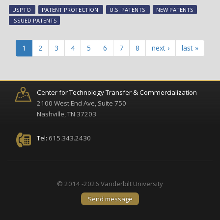
tec
USPTO
PATENT PROTECTION
U.S. PATENTS
NEW PATENTS
ear
ISSUED PATENTS
pat
pro
in
1
2
3
4
5
6
7
8
next ›
last »
Aug
Center for Technology Transfer & Commercialization
2100 West End Ave, Suite 750
Nashville, TN 37203
Tel:
615.343.2430
© 2014 -2026 Vanderbilt University
Send message