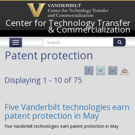
Skip
to
main
Center for Technology Transfer
content
& Commercialization
Search
Toggle
form
navigation
Search
Patent protection
Displaying 1 - 10 of 75
Five Vanderbilt technologies earn
patent protection in May
Five Vanderbilt technologies earn patent protection in May