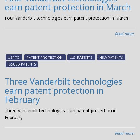
earn patent protection in March
Apr
Four Vanderbilt technologies earn patent protection in March
Read more
abo
Fou
Van
tec
USPTO
PATENT PROTECTION
U.S. PATENTS
NEW PATENTS
ear
ISSUED PATENTS
pat
pro
Three Vanderbilt technologies
in
earn patent protection in
Ma
February
Three Vanderbilt technologies earn patent protection in
February
Read more
abo