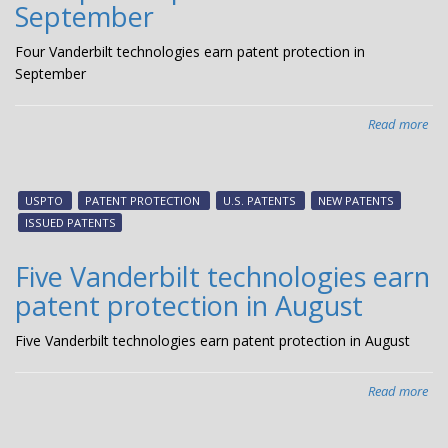
September
Four Vanderbilt technologies earn patent protection in
September
Read more
abo
Fou
Van
tec
USPTO
PATENT PROTECTION
U.S. PATENTS
NEW PATENTS
ear
ISSUED PATENTS
pat
pro
Five Vanderbilt technologies earn
in
patent protection in August
Se
Five Vanderbilt technologies earn patent protection in August
Read more
abo
Fiv
Van