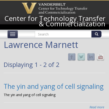
Skip
to
main
Center for Technology Transfer
content
& Commercialization
Search
Toggle
form
navigation
Search
Lawrence Marnett
Displaying 1 - 2 of 2
The yin and yang of cell signaling
The yin and yang of cell signaling
Read more
abo