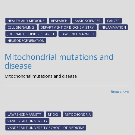
The
yin
an
HEALTH AND MEDICINE
RESEARCH
BASIC SCIENCES
CANCER
ya
CELL SIGNALING
DEPARTMENT OF BIOCHEMISTRY
INFLAMMATION
of
JOURNAL OF LIPID RESEARCH
LAWRENCE MARNETT
cell
NEURODEGENERATION
sig
Mitochondrial mutations and
disease
Mitochondrial mutations and disease
Read more
abo
Mit
mut
an
LAWRENCE MARNETT
M1DG
MITOCHONDRIA
dis
VANDERBILT UNIVERSITY
VANDERBILT UNIVERSITY SCHOOL OF MEDICINE