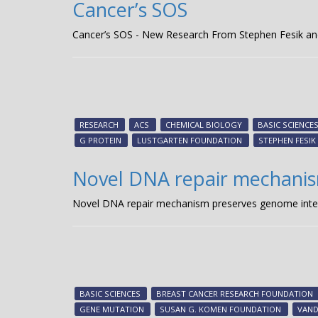
Cancer’s SOS
Cancer’s SOS - New Research From Stephen Fesik an
RESEARCH
ACS
CHEMICAL BIOLOGY
BASIC SCIENCE
G PROTEIN
LUSTGARTEN FOUNDATION
STEPHEN FESIK
Novel DNA repair mechanis
Novel DNA repair mechanism preserves genome integri
BASIC SCIENCES
BREAST CANCER RESEARCH FOUNDATION
GENE MUTATION
SUSAN G. KOMEN FOUNDATION
VAND