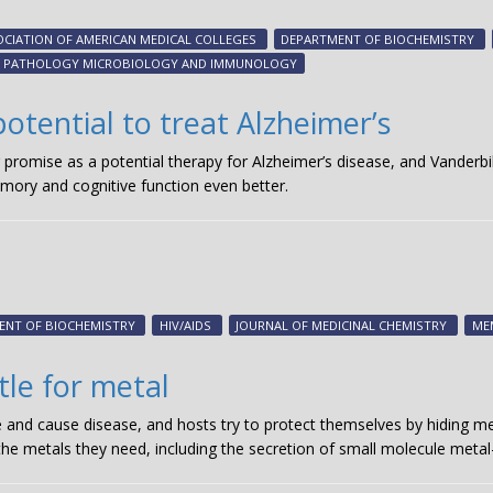
CIATION OF AMERICAN MEDICAL COLLEGES
DEPARTMENT OF BIOCHEMISTRY
PATHOLOGY MICROBIOLOGY AND IMMUNOLOGY
otential to treat Alzheimer’s
 promise as a potential therapy for Alzheimer’s disease, and Vanderbi
mory and cognitive function even better.
ENT OF BIOCHEMISTRY
HIV/AIDS
JOURNAL OF MEDICINAL CHEMISTRY
ME
le for metal
e and cause disease, and hosts try to protect themselves by hiding me
 the metals they need, including the secretion of small molecule metal