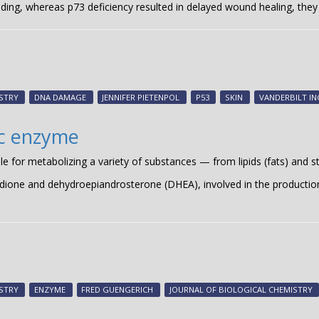
ding, whereas p73 deficiency resulted in delayed wound healing, they
STRY
DNA DAMAGE
JENNIFER PIETENPOL
P53
SKIN
VANDERBILT I
ic enzyme
or metabolizing a variety of substances — from lipids (fats) and s
one and dehydroepiandrosterone (DHEA), involved in the productio
STRY
ENZYME
FRED GUENGERICH
JOURNAL OF BIOLOGICAL CHEMISTRY