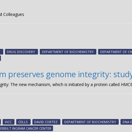
d Colleagues
S
DRUG DISCOVERY
DEPARTMENT OF BIOCHEMISTRY
DEPARTMENT OF C
m preserves genome integrity: stud
ty: The new mechanism, which is initiated by a protein called HMCE
VICC
CELLS
DAVID CORTEZ
DEPARTMENT OF BIOCHEMISTRY
DNA 
ERBILT INGRAM CANCER CENTER