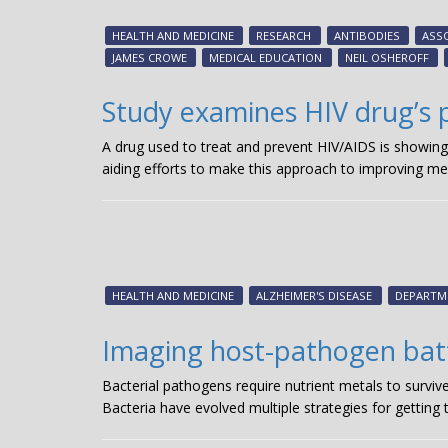
HEALTH AND MEDICINE
RESEARCH
ANTIBODIES
ASSO
JAMES CROWE
MEDICAL EDUCATION
NEIL OSHEROFF
Study examines HIV drug’s p
A drug used to treat and prevent HIV/AIDS is showing
aiding efforts to make this approach to improving me
HEALTH AND MEDICINE
ALZHEIMER'S DISEASE
DEPARTM
Imaging host-pathogen batt
Bacterial pathogens require nutrient metals to surviv
Bacteria have evolved multiple strategies for getting