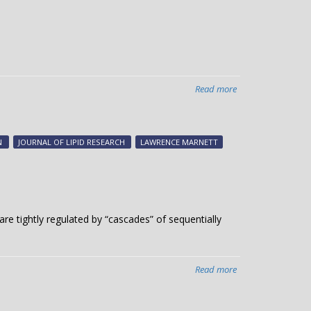
genome
integrity:
study
Read more
about
The
yin
and
N
JOURNAL OF LIPID RESEARCH
LAWRENCE MARNETT
yang
of
cell
signaling
 are tightly regulated by “cascades” of sequentially
Read more
about
Signals
from