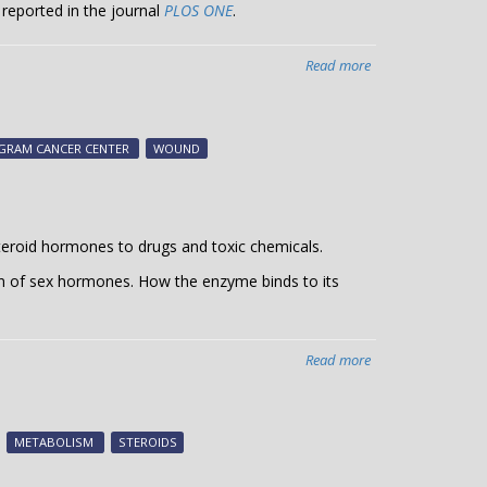
 reported in the journal
PLOS ONE
.
Read more
about
A
critical
factor
NGRAM CANCER CENTER
WOUND
for
wound
healing
teroid hormones to drugs and toxic chemicals.
n of sex hormones. How the enzyme binds to its
Read more
about
Steroid
binding
to
METABOLISM
STEROIDS
metabolic
enzyme