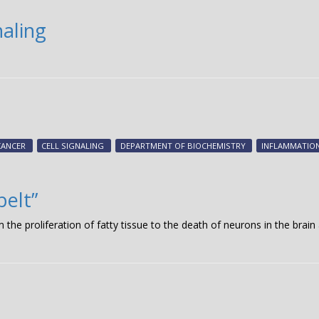
naling
CANCER
CELL SIGNALING
DEPARTMENT OF BIOCHEMISTRY
INFLAMMATIO
belt”
 the proliferation of fatty tissue to the death of neurons in the brain