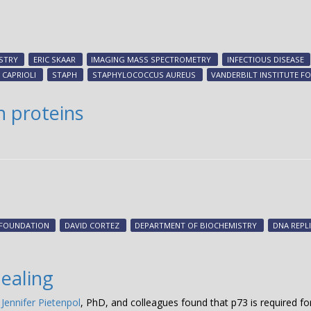
STRY
ERIC SKAAR
IMAGING MASS SPECTROMETRY
INFECTIOUS DISEASE
 CAPRIOLI
STAPH
STAPHYLOCOCCUS AUREUS
VANDERBILT INSTITUTE 
n proteins
 FOUNDATION
DAVID CORTEZ
DEPARTMENT OF BIOCHEMISTRY
DNA REPL
healing
,
Jennifer Pietenpol
, PhD, and colleagues found that p73 is required f