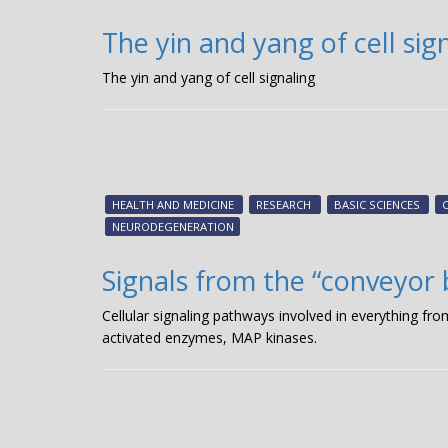
The yin and yang of cell sig
The yin and yang of cell signaling
HEALTH AND MEDICINE
RESEARCH
BASIC SCIENCES
NEURODEGENERATION
Signals from the “conveyor 
Cellular signaling pathways involved in everything from
activated enzymes, MAP kinases.