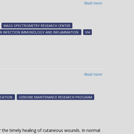
Read more
about
Imaging
host-
pathogen
MASS SPECTROMETRY RESEARCH CENTER
battle
FOR INFECTION IMMUNOLOGY AND INFLAMMATION
VI4
for
metal
Read more
about
A
catalog
of
ICATION
GENOME MAINTENANCE RESEARCH PROGRAM
DNA
replication
proteins
or the timely healing of cutaneous wounds. In normal