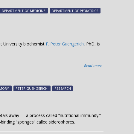
Crowe,
Neil
DEPARTMENT OF MEDICINE
DEPARTMENT OF PEDIATRICS
Osheroff
honored
by
AAMC
lt University biochemist
F. Peter Guengerich
, PhD, is
Read more
about
Study
examines
HIV
MORY
PETER GUENGERICH
RESEARCH
drug’s
potential
to
treat
tals away — a process called “nutritional immunity.”
Alzheimer’s
-binding “sponges” called siderophores.