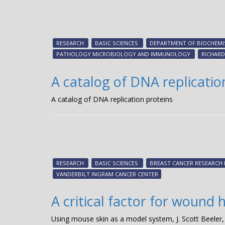
RESEARCH
BASIC SCIENCES
DEPARTMENT OF BIOCHEMI
PATHOLOGY MICROBIOLOGY AND IMMUNOLOGY
RICHARD
A catalog of DNA replicatio
A catalog of DNA replication proteins
RESEARCH
BASIC SCIENCES
BREAST CANCER RESEARCH
VANDERBILT INGRAM CANCER CENTER
A critical factor for wound 
Using mouse skin as a model system, J. Scott Beeler