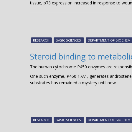
tissue, p73 expression increased in response to woun
RESEARCH
BASIC SCIENCES
DEPARTMENT OF BIOCHEMI
Steroid binding to metabol
The human cytochrome P450 enzymes are responsible f
One such enzyme, P450 17A1, generates androstenedi
substrates has remained a mystery until now.
RESEARCH
BASIC SCIENCES
DEPARTMENT OF BIOCHEMI