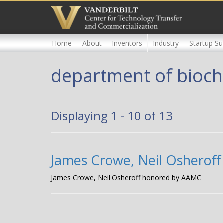
Skip
to
main
content
Home
About
Inventors
Industry
Startup Su
department of bioch
Displaying 1 - 10 of 13
James Crowe, Neil Osherof
James Crowe, Neil Osheroff honored by AAMC