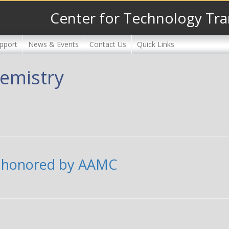
Center for Technology Tra
pport
News & Events
Contact Us
Quick Links
emistry
f honored by AAMC