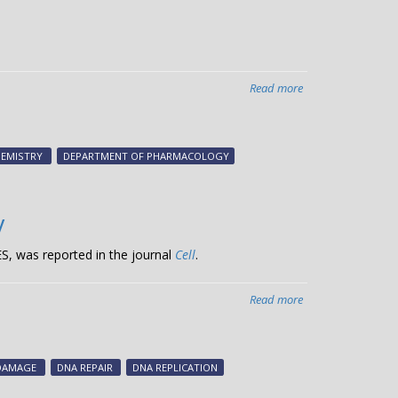
Read more
about
Cancer’s
SOS
HEMISTRY
DEPARTMENT OF PHARMACOLOGY
y
S, was reported in the journal
Cell
.
Read more
about
Novel
DNA
repair
DAMAGE
DNA REPAIR
DNA REPLICATION
mechanism
preserves