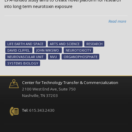
into long-term neurotoxin exposure
Read more
abo
EPA
fun
stu
LIFE EARTH AND SPACE
ARTS AND SCIENCE
RESEARCH
ai
DAVID CLIFFEL
JOHN WIKSWO
NEUROTOXICITY
to
NEUROVASCULAR UNIT
NVU
ORGANOPHOSPHATE
cre
SYSTEMS BIOLOGY
nov
pla
for
Center for Technology Transfer & Commercialization
res
2100 West End Ave, Suite 750
int
Nashville, TN 37203
lon
ter
Tel:
615.343.2430
neu
exp