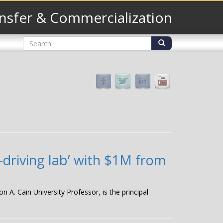
nsfer & Commercialization
Search
form
Search
-driving lab’ with $1M from
 A. Cain University Professor, is the principal