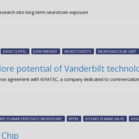
research into long-term neurotoxin exposure
DAVID CLIFFEL
JOHN WIKSWO
NEUROTOXICITY
NEUROVASCULAR UNIT
plore potential of Vanderbilt technol
icense agreement with KIYATEC, a company dedicated to commercializin
ARY PLANAR PERISTATIC MICROPUMP
RPPM
ROTARY PLANAR VALVE
KIYA
 Chip