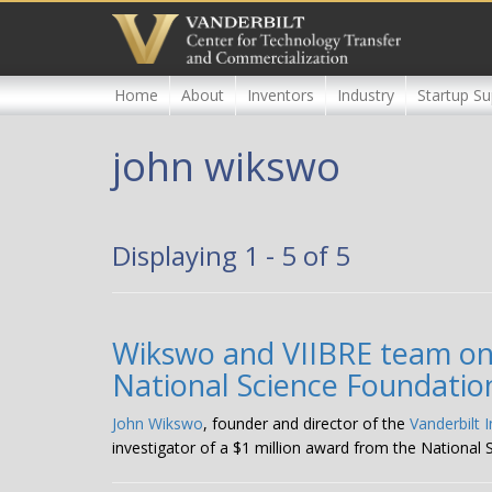
Skip
to
main
content
Home
About
Inventors
Industry
Startup Su
john wikswo
Displaying 1 - 5 of 5
Wikswo and VIIBRE team on t
National Science Foundatio
John Wikswo
, founder and director of the
Vanderbilt 
investigator of a $1 million award from the National 