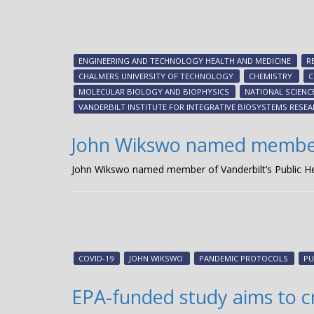
ENGINEERING AND TECHNOLOGY HEALTH AND MEDICINE
R
CHALMERS UNIVERSITY OF TECHNOLOGY
CHEMISTRY
C
MOLECULAR BIOLOGY AND BIOPHYSICS
NATIONAL SCIENC
VANDERBILT INSTITUTE FOR INTEGRATIVE BIOSYSTEMS RESE
John Wikswo named member o
John Wikswo named member of Vanderbilt’s Public He
COVID-19
JOHN WIKSWO
PANDEMIC PROTOCOLS
PU
EPA-funded study aims to c