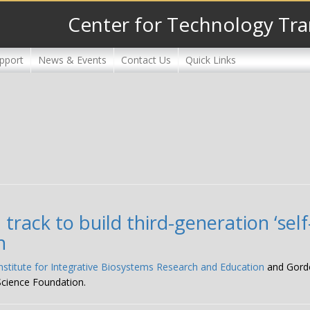
Center for Technology Tra
pport
News & Events
Contact Us
Quick Links
rack to build third-generation ‘self
n
Institute for Integrative Biosystems Research and Education
and Gordon
Science Foundation.