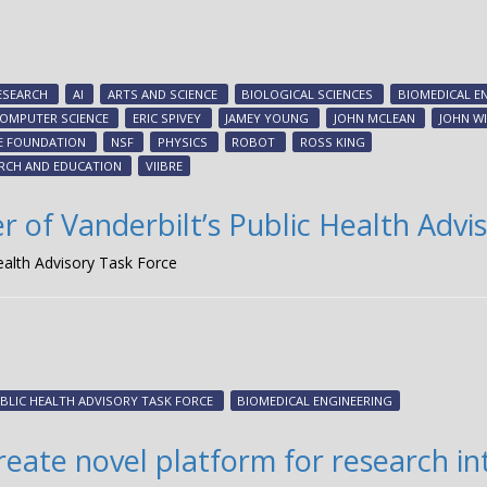
ESEARCH
AI
ARTS AND SCIENCE
BIOLOGICAL SCIENCES
BIOMEDICAL E
OMPUTER SCIENCE
ERIC SPIVEY
JAMEY YOUNG
JOHN MCLEAN
JOHN W
E FOUNDATION
NSF
PHYSICS
ROBOT
ROSS KING
ARCH AND EDUCATION
VIIBRE
f Vanderbilt’s Public Health Advis
alth Advisory Task Force
BLIC HEALTH ADVISORY TASK FORCE
BIOMEDICAL ENGINEERING
reate novel platform for research i