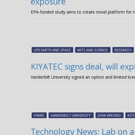
exposure
EPA-funded study aims to create novel platform for 
LIFE EARTH AND SPACE
ARTS AND SCIENCE
RESEARCH
KIYATEC signs deal, will ex
Vanderbilt University signed an option and limited l
VIIBRE
VANDERBILT UNIVERSITY
JOHN WIKSWO
ROT
Technology News: Lab on a