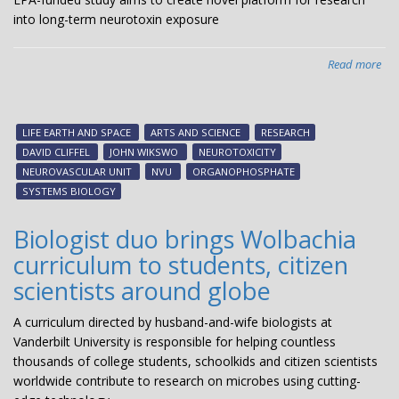
into long-term neurotoxin exposure
Read more
abo
EPA
fun
stu
LIFE EARTH AND SPACE
ARTS AND SCIENCE
RESEARCH
ai
DAVID CLIFFEL
JOHN WIKSWO
NEUROTOXICITY
to
NEUROVASCULAR UNIT
NVU
ORGANOPHOSPHATE
cre
SYSTEMS BIOLOGY
nov
pla
Biologist duo brings Wolbachia
for
curriculum to students, citizen
res
int
scientists around globe
lon
ter
A curriculum directed by husband-and-wife biologists at
neu
Vanderbilt University is responsible for helping countless
exp
thousands of college students, schoolkids and citizen scientists
worldwide contribute to research on microbes using cutting-