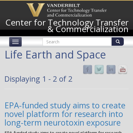
Skip
to
main
Center for Technology Transfer
content
& Commercialization
Search
Toggle
form
navigation
Search
Life Earth and Space
Displaying 1 - 2 of 2
EPA-funded study aims to create
novel platform for research into
long-term neurotoxin exposure
EPA-funded study aims to create novel platform for research