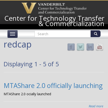
Skip
to
main
Center for Technology Transfer
content
& Commercialization
Search
Toggle
form
navigation
Search
redcap
Displaying 1 - 5 of 5
MTAShare 2.0 officially launching
MTAShare 2.0 officially launched
Read more
abo