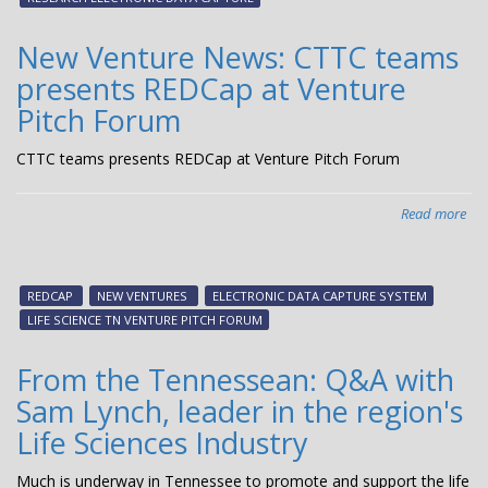
ma
New Venture News: CTTC teams
presents REDCap at Venture
Pitch Forum
CTTC teams presents REDCap at Venture Pitch Forum
Read more
abo
Ne
Ven
New
REDCAP
NEW VENTURES
ELECTRONIC DATA CAPTURE SYSTEM
CT
LIFE SCIENCE TN VENTURE PITCH FORUM
te
pre
From the Tennessean: Q&A with
RE
Sam Lynch, leader in the region's
at
Ven
Life Sciences Industry
Pit
Fo
Much is underway in Tennessee to promote and support the life