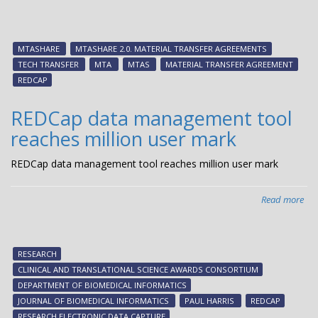
MT
2.0
offi
MTASHARE
MTASHARE 2.0. MATERIAL TRANSFER AGREEMENTS
lau
TECH TRANSFER
MTA
MTAS
MATERIAL TRANSFER AGREEMENT
REDCAP
REDCap data management tool
reaches million user mark
REDCap data management tool reaches million user mark
Read more
abo
RE
dat
ma
RESEARCH
too
CLINICAL AND TRANSLATIONAL SCIENCE AWARDS CONSORTIUM
rea
DEPARTMENT OF BIOMEDICAL INFORMATICS
mil
JOURNAL OF BIOMEDICAL INFORMATICS
PAUL HARRIS
REDCAP
use
RESEARCH ELECTRONIC DATA CAPTURE