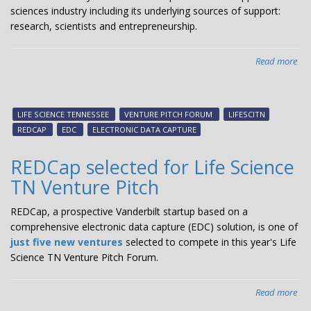
sciences industry including its underlying sources of support:
research, scientists and entrepreneurship.
Read more
abo
Fr
the
Ten
LIFE SCIENCE TENNESSEE
VENTURE PITCH FORUM
LIFESCITN
Q&
REDCAP
EDC
ELECTRONIC DATA CAPTURE
wit
Sa
REDCap selected for Life Science
Lyn
TN Venture Pitch
lea
in
REDCap, a prospective Vanderbilt startup based on a
the
comprehensive electronic data capture (EDC) solution, is one of
reg
just five new ventures
selected to compete in this year's Life
Life
Science TN Venture Pitch Forum.
Sci
Ind
Read more
abo
RE