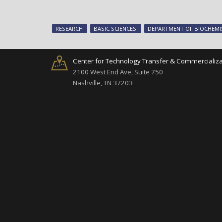
RESEARCH
BASIC SCIENCES
DEPARTMENT OF BIOCHEMI
Center for Technology Transfer & Commercializa
2100 West End Ave, Suite 750
Nashville, TN 37203