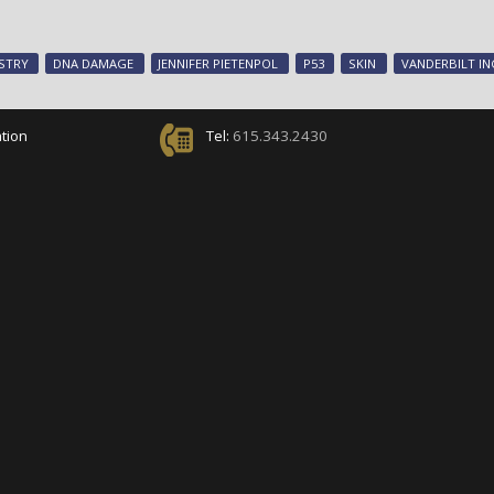
STRY
DNA DAMAGE
JENNIFER PIETENPOL
P53
SKIN
VANDERBILT I
tion
Tel:
615.343.2430