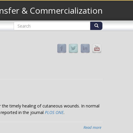
nsfer & Commercialization
Search
form
Search
or the timely healing of cutaneous wounds. In normal
 reported in the journal
PLOS ONE
.
Read more
about