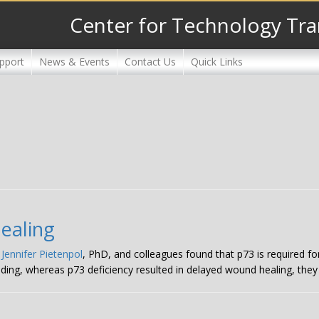
Center for Technology Tra
pport
News & Events
Contact Us
Quick Links
healing
,
Jennifer Pietenpol
, PhD, and colleagues found that p73 is required f
ding, whereas p73 deficiency resulted in delayed wound healing, they