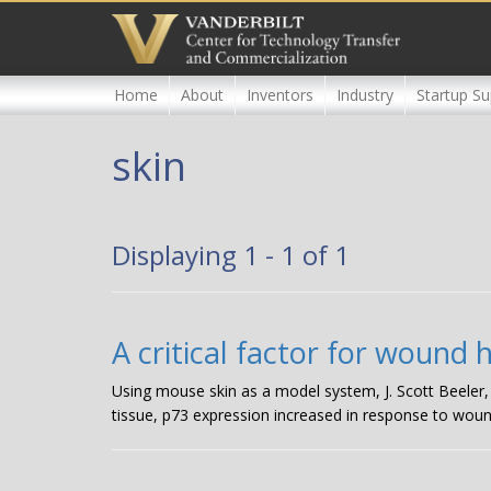
Skip
to
main
content
Home
About
Inventors
Industry
Startup Su
skin
Displaying 1 - 1 of 1
A critical factor for wound 
Using mouse skin as a model system, J. Scott Beeler
tissue, p73 expression increased in response to woun