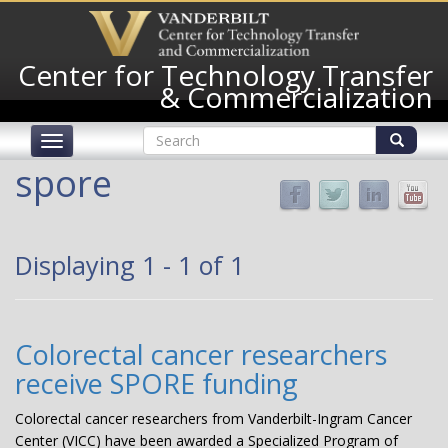
Skip
to
main
Center for Technology Transfer
content
& Commercialization
Search
Toggle
form
navigation
Search
spore
Displaying 1 - 1 of 1
Colorectal cancer researchers
receive SPORE funding
Colorectal cancer researchers from Vanderbilt-Ingram Cancer
Center (VICC) have been awarded a Specialized Program of