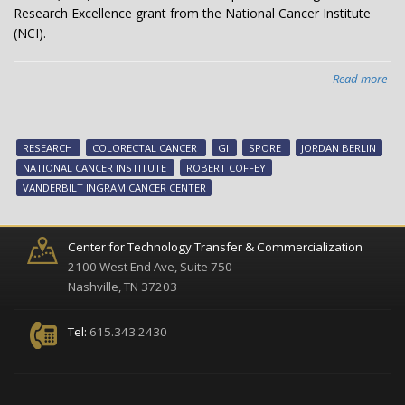
Research Excellence grant from the National Cancer Institute
(NCI).
Read more
abo
Col
can
res
RESEARCH
COLORECTAL CANCER
GI
SPORE
JORDAN BERLIN
rec
NATIONAL CANCER INSTITUTE
ROBERT COFFEY
SP
VANDERBILT INGRAM CANCER CENTER
fun
Center for Technology Transfer & Commercialization
2100 West End Ave, Suite 750
Nashville, TN 37203
Tel:
615.343.2430