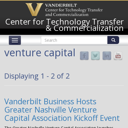
Skip
to
main
Center for Technology Transfer
content
& Commercialization
Search
Toggle
form
navigation
Search
venture capital
Displaying 1 - 2 of 2
Vanderbilt Business Hosts
Greater Nashville Venture
Capital Association Kickoff Event
The Greater Nashville Venture Capital Association launches,