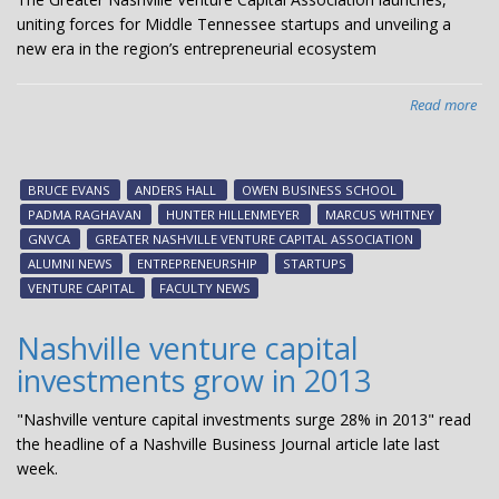
uniting forces for Middle Tennessee startups and unveiling a
new era in the region’s entrepreneurial ecosystem
Read more
abo
Van
Bus
Hos
BRUCE EVANS
ANDERS HALL
OWEN BUSINESS SCHOOL
Gre
PADMA RAGHAVAN
HUNTER HILLENMEYER
MARCUS WHITNEY
Nas
GNVCA
GREATER NASHVILLE VENTURE CAPITAL ASSOCIATION
Ven
ALUMNI NEWS
ENTREPRENEURSHIP
STARTUPS
Cap
VENTURE CAPITAL
FACULTY NEWS
Ass
Kic
Nashville venture capital
Eve
investments grow in 2013
"Nashville venture capital investments surge 28% in 2013" read
the headline of a Nashville Business Journal article late last
week.