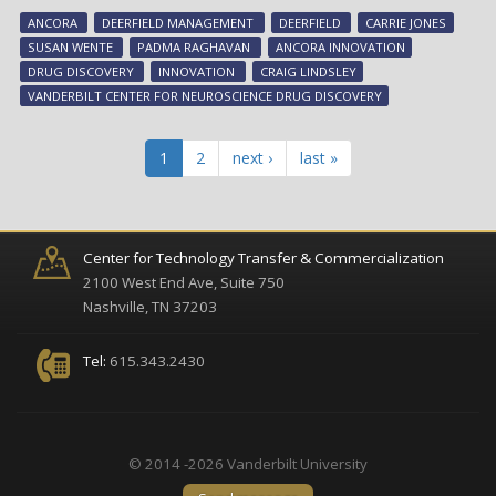
maj
ANCORA
DEERFIELD MANAGEMENT
DEERFIELD
CARRIE JONES
fun
SUSAN WENTE
PADMA RAGHAVAN
ANCORA INNOVATION
aw
DRUG DISCOVERY
INNOVATION
CRAIG LINDSLEY
to
VANDERBILT CENTER FOR NEUROSCIENCE DRUG DISCOVERY
sup
Van
dr
1
2
next ›
last »
dis
res
Center for Technology Transfer & Commercialization
2100 West End Ave, Suite 750
Nashville, TN 37203
Tel:
615.343.2430
© 2014 -2026 Vanderbilt University