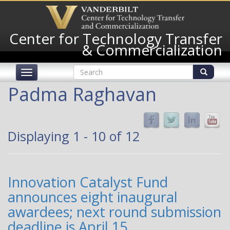
Skip
to
main
Center for Technology Transfer
content
& Commercialization
Search
Toggle
form
navigation
Search
Padma Raghavan
Displaying 1 - 10 of 12
Innovation Catalyst Fund
announces eight inaugural
awardees; next round submission
deadline is April 15