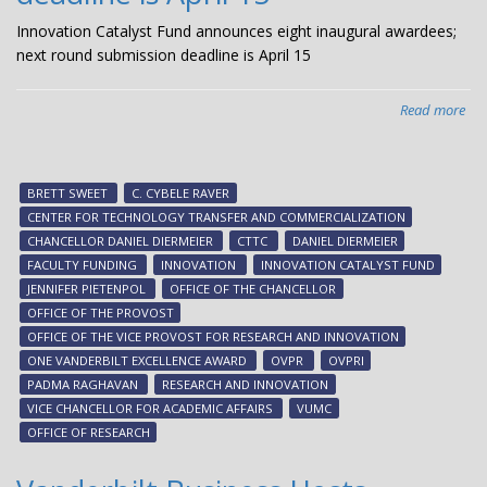
Innovation Catalyst Fund announces eight inaugural awardees;
next round submission deadline is April 15
Read more
abo
Inn
Cat
Fu
BRETT SWEET
C. CYBELE RAVER
ann
CENTER FOR TECHNOLOGY TRANSFER AND COMMERCIALIZATION
eig
CHANCELLOR DANIEL DIERMEIER
CTTC
DANIEL DIERMEIER
ina
FACULTY FUNDING
INNOVATION
INNOVATION CATALYST FUND
awa
JENNIFER PIETENPOL
OFFICE OF THE CHANCELLOR
nex
OFFICE OF THE PROVOST
ro
OFFICE OF THE VICE PROVOST FOR RESEARCH AND INNOVATION
sub
ONE VANDERBILT EXCELLENCE AWARD
OVPR
OVPRI
dea
PADMA RAGHAVAN
RESEARCH AND INNOVATION
is
VICE CHANCELLOR FOR ACADEMIC AFFAIRS
VUMC
Apr
OFFICE OF RESEARCH
15