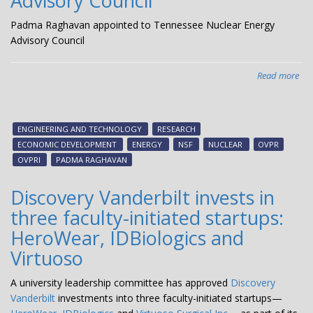
Advisory Council
Padma Raghavan appointed to Tennessee Nuclear Energy
Advisory Council
Read more
abo
Pa
Ra
app
ENGINEERING AND TECHNOLOGY
RESEARCH
to
ECONOMIC DEVELOPMENT
ENERGY
NSF
NUCLEAR
OVPR
Ten
OVPRI
PADMA RAGHAVAN
Nuc
Ene
Discovery Vanderbilt invests in
Adv
three faculty-initiated startups:
Cou
HeroWear, IDBiologics and
Virtuoso
A university leadership committee has approved
Discovery
Vanderbilt
investments into three faculty-initiated startups—