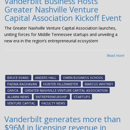
Vanderbilt Business Hosts
Greater Nashville Venture
Capital Association Kickoff Event
The Greater Nashville Venture Capital Association launches,
uniting forces for Middle Tennessee startups and unveiling a
new era in the region’s entrepreneurial ecosystem
Read more
abo
Van
Bus
Hos
BRUCE EVANS
ANDERS HALL
OWEN BUSINESS SCHOOL
Gre
PADMA RAGHAVAN
HUNTER HILLENMEYER
MARCUS WHITNEY
Nas
GNVCA
GREATER NASHVILLE VENTURE CAPITAL ASSOCIATION
Ven
ALUMNI NEWS
ENTREPRENEURSHIP
STARTUPS
Cap
VENTURE CAPITAL
FACULTY NEWS
Ass
Kic
Vanderbilt generates more than
Eve
$96M in licensing revenue in