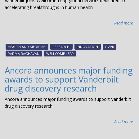
Vanderbilt joins Wellcome Leap global network dedicated to
accelerating breakthroughs in human health
Read more
abo
Van
joi
Wel
HEALTH AND MEDICINE
RESEARCH
INNOVATION
OVPR
Le
PADMA RAGHAVAN
WELLCOME LEAP
glo
net
Ancora announces major funding
ded
awards to support Vanderbilt
to
acc
drug discovery research
bre
in
Ancora announces major funding awards to support Vanderbilt
hu
drug discovery research
hea
Read more
abo
Anc
ann