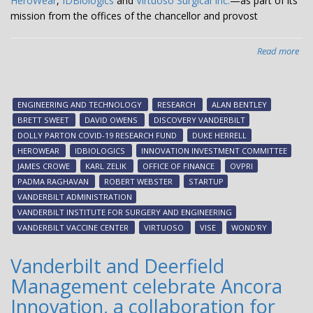
HeroWear
,
IDBiologics
and
Virtuoso Surgical Inc.
—as part of its
mission from the offices of the chancellor and provost
Read more
abo
Dis
Van
inv
ENGINEERING AND TECHNOLOGY
RESEARCH
ALAN BENTLEY
in
BRETT SWEET
DAVID OWENS
DISCOVERY VANDERBILT
thr
DOLLY PARTON COVID-19 RESEARCH FUND
DUKE HERRELL
fac
HEROWEAR
IDBIOLOGICS
INNOVATION INVESTMENT COMMITTEE
init
JAMES CROWE
KARL ZELIK
OFFICE OF FINANCE
OVPRI
sta
PADMA RAGHAVAN
ROBERT WEBSTER
STARTUP
Her
VANDERBILT ADMINISTRATION
IDB
VANDERBILT INSTITUTE FOR SURGERY AND ENGINEERING
an
VANDERBILT VACCINE CENTER
VIRTUOSO
VISE
WOND'RY
Vir
Vanderbilt and Deerfield
Management celebrate Ancora
Innovation, a collaboration for