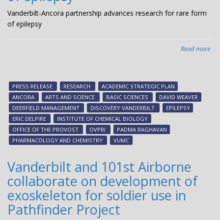
acc
dr
Vanderbilt-Ancora partnership advances research for rare form
dis
of epilepsy
pot
life-
Read more
abo
cha
Van
the
Anc
par
PRESS RELEASE
RESEARCH
ACADEMIC STRATEGIC PLAN
adv
ANCORA
ARTS AND SCIENCE
BASIC SCIENCES
DAVID WEAVER
res
DEERFIELD MANAGEMENT
DISCOVERY VANDERBILT
EPILEPSY
for
ERIC DELPIRE
INSTITUTE OF CHEMICAL BIOLOGY
rar
OFFICE OF THE PROVOST
OVPRI
PADMA RAGHAVAN
fo
PHARMACOLOGY AND CHEMISTRY
VUMC
of
epi
Vanderbilt and 101st Airborne
collaborate on development of
exoskeleton for soldier use in
Pathfinder Project