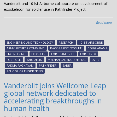
Vanderbilt and 101st Airborne collaborate on development of
exoskeleton for soldier use in Pathfinder Project
Read more
abo
Van
an
101
ENGINEERING AND TECHNOLOGY
RESEARCH
101ST AIRBORNE
Air
ARMY FUTURES COMMAND
BACK-ASSIST EXOSUIT
DOUG ADAMS
col
ENGINEERING
EXOSUITS
FORT CAMPBELL
FORT KNOX
on
FORT SILL
KARL ZELIK
MECHANICAL ENGINEERING
OVPR
dev
PADMA RAGHAVAN
PATHFINDER
SABER
of
SCHOOL OF ENGINEERING
exo
for
Vanderbilt joins Wellcome Leap
sol
global network dedicated to
use
in
accelerating breakthroughs in
Pat
human health
Pro