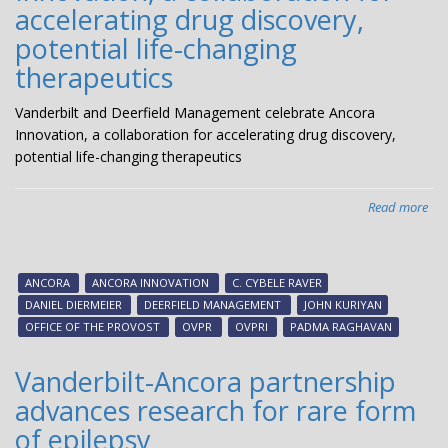
accelerating drug discovery,
potential life-changing
therapeutics
Vanderbilt and Deerfield Management celebrate Ancora
Innovation, a collaboration for accelerating drug discovery,
potential life-changing therapeutics
Read more
abo
Van
an
Dee
ANCORA
ANCORA INNOVATION
C. CYBELE RAVER
Ma
DANIEL DIERMEIER
DEERFIELD MANAGEMENT
JOHN KURIYAN
cel
OFFICE OF THE PROVOST
OVPR
OVPRI
PADMA RAGHAVAN
Anc
Inn
Vanderbilt-Ancora partnership
a
advances research for rare form
col
for
of epilepsy