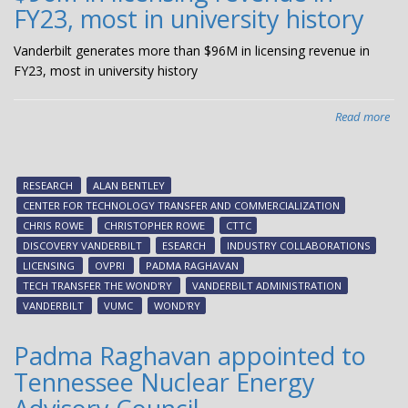
FY23, most in university history
Vanderbilt generates more than $96M in licensing revenue in
FY23, most in university history
Read more
abo
Van
gen
mo
RESEARCH
ALAN BENTLEY
tha
CENTER FOR TECHNOLOGY TRANSFER AND COMMERCIALIZATION
$9
CHRIS ROWE
CHRISTOPHER ROWE
CTTC
in
DISCOVERY VANDERBILT
ESEARCH
INDUSTRY COLLABORATIONS
lic
LICENSING
OVPRI
PADMA RAGHAVAN
rev
TECH TRANSFER THE WOND'RY
VANDERBILT ADMINISTRATION
in
VANDERBILT
VUMC
WOND'RY
FY2
mo
Padma Raghavan appointed to
in
Tennessee Nuclear Energy
uni
his