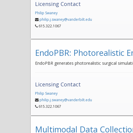
Licensing Contact
Philip Swaney
philip.j.swaney@vanderbilt.edu
615.322.1067
EndoPBR: Photorealistic E
EndoPBR generates photorealistic surgical simulati
Licensing Contact
Philip Swaney
philip.j.swaney@vanderbilt.edu
615.322.1067
Multimodal Data Collectio