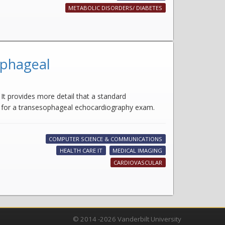
METABOLIC DISORDERS/ DIABETES
ophageal
It provides more detail that a standard
e for a transesophageal echocardiography exam.
COMPUTER SCIENCE & COMMUNICATIONS
HEALTH CARE IT
MEDICAL IMAGING
CARDIOVASCULAR
© 2014 -2026 Vanderbilt University