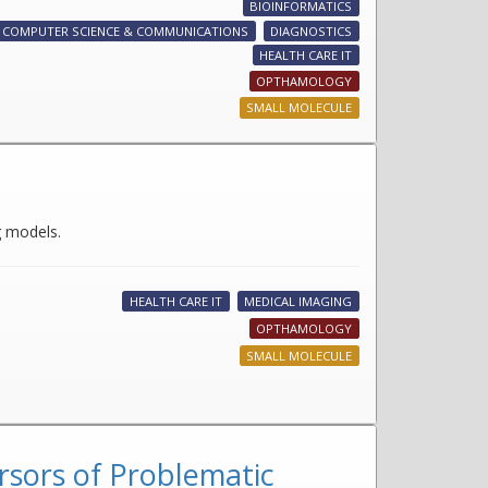
BIOINFORMATICS
COMPUTER SCIENCE & COMMUNICATIONS
DIAGNOSTICS
HEALTH CARE IT
OPTHAMOLOGY
SMALL MOLECULE
g models.
HEALTH CARE IT
MEDICAL IMAGING
OPTHAMOLOGY
SMALL MOLECULE
rsors of Problematic