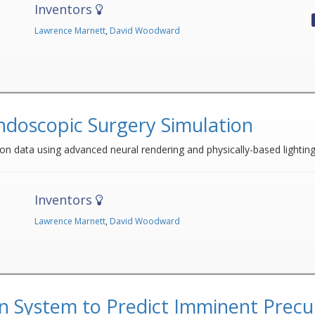
Inventors
Lawrence Marnett
,
David Woodward
ndoscopic Surgery Simulation
on data using advanced neural rendering and physically-based lightin
Inventors
Lawrence Marnett
,
David Woodward
n System to Predict Imminent Precu