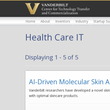
Skip
to
main
content
Home
About
Inventors
Industry
Startup Su
Health Care IT
Displaying 1 - 5 of 5
AI-Driven Molecular Skin A
Vanderbilt researchers have developed a novel skin 
with optimal skincare products.