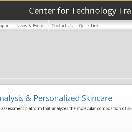
Center for Technology Tra
pport
News & Events
Contact Us
Quick Links
nalysis & Personalized Skincare
assessment platform that analyzes the molecular composition of skin u