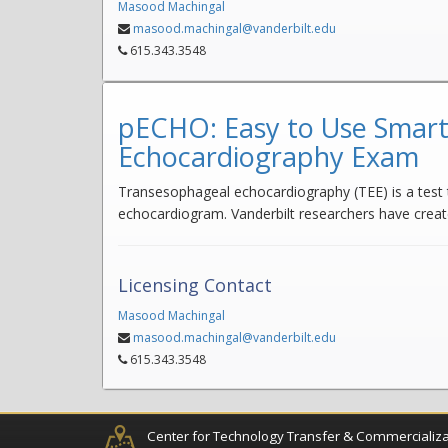
Masood Machingal
masood.machingal@vanderbilt.edu
615.343.3548
pECHO: Easy to Use Smart
Echocardiography Exam
Transesophageal echocardiography (TEE) is a test t
echocardiogram. Vanderbilt researchers have creat
Licensing Contact
Masood Machingal
masood.machingal@vanderbilt.edu
615.343.3548
Center for Technology Transfer & Commercializa