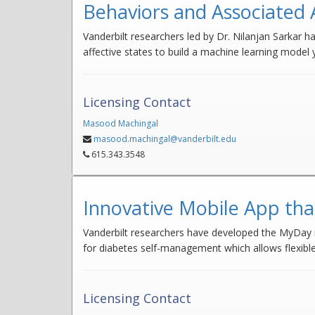
Behaviors and Associated 
Vanderbilt researchers led by Dr. Nilanjan Sarkar 
affective states to build a machine learning model 
Licensing Contact
Masood Machingal
masood.machingal@vanderbilt.edu
615.343.3548
Innovative Mobile App tha
Vanderbilt researchers have developed the MyDay mo
for diabetes self-management which allows flexible 
Licensing Contact