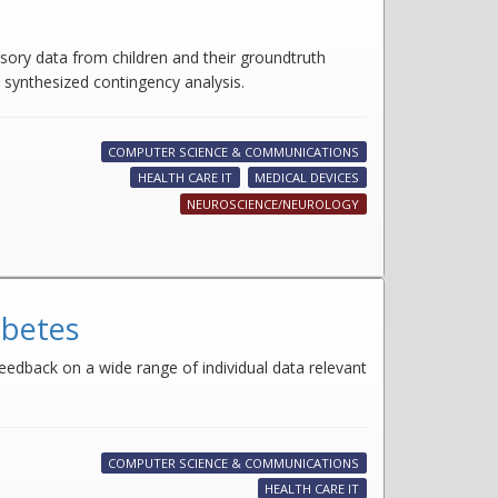
sory data from children and their groundtruth
d synthesized contingency analysis.
COMPUTER SCIENCE & COMMUNICATIONS
HEALTH CARE IT
MEDICAL DEVICES
NEUROSCIENCE/NEUROLOGY
abetes
eedback on a wide range of individual data relevant
COMPUTER SCIENCE & COMMUNICATIONS
HEALTH CARE IT