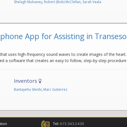
Shelagh Mulvaney
,
Robert (Bob) McClellan
,
Sarah Vaala
phone App for Assisting in Transes
hat uses high-frequency sound waves to create images of the heart. 
ed a software that creates an easy to follow, step-by-step procedur
Inventors
Bantayehu Sileshi
,
Marc Gutierrez
tion
Tel:
615.343.2430