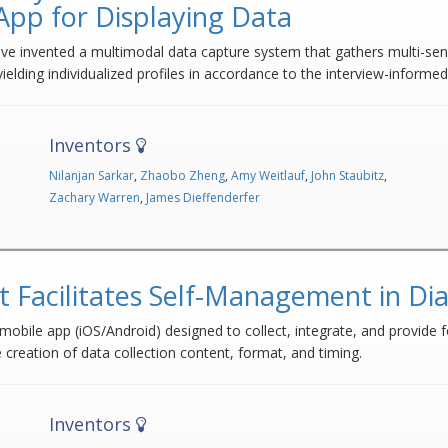
App for Displaying Data
have invented a multimodal data capture system that gathers multi-sen
yielding individualized profiles in accordance to the interview-informe
Inventors
Nilanjan Sarkar
,
Zhaobo Zheng
,
Amy Weitlauf
,
John Staubitz
,
Zachary Warren
,
James Dieffenderfer
t Facilitates Self-Management in Di
bile app (iOS/Android) designed to collect, integrate, and provide f
creation of data collection content, format, and timing.
Inventors