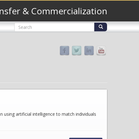
nsfer & Commercialization
Search
form
Search
sing artificial intelligence to match individuals