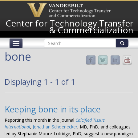
Skip
to
main
Center for Technology Transfer
content
& Commercialization
Search
Toggle
form
navigation
Search
bone
Displaying 1 - 1 of 1
Keeping bone in its place
Reporting this month in the journal
Calcified Tissue
International
,
Jonathan Schoenecker
, MD, PhD, and colleagues
led by Stephanie Moore-Lotridge, PhD, suggest a new paradigm