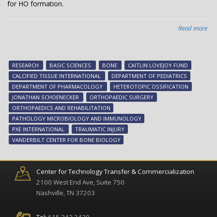
for HO formation.
Read more
abo
Kee
bo
in
RESEARCH
BASIC SCIENCES
BONE
CAITLIN LOVEJOY FUND
its
CALCIFIED TISSUE INTERNATIONAL
DEPARTMENT OF PEDIATRICS
pla
DEPARTMENT OF PHARMACOLOGY
HETEROTOPIC OSSIFICATION
JONATHAN SCHOENECKER
ORTHOPAEDIC SURGERY
ORTHOPAEDICS AND REHABILITATION
PATHOLOGY MICROBIOLOGY AND IMMUNOLOGY
PXE INTERNATIONAL
TRAUMATIC INJURY
VANDERBILT CENTER FOR BONE BIOLOGY
Center for Technology Transfer & Commercialization
2100 West End Ave, Suite 750
Nashville, TN 37203
Tel:
615.343.2430