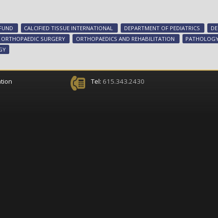
 FUND
CALCIFIED TISSUE INTERNATIONAL
DEPARTMENT OF PEDIATRICS
DE
ORTHOPAEDIC SURGERY
ORTHOPAEDICS AND REHABILITATION
PATHOLOGY
GY
tion
Tel:
615.343.2430