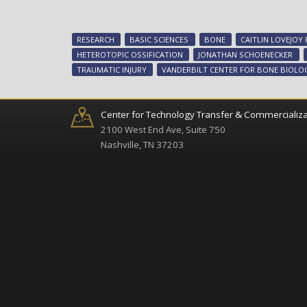
RESEARCH
BASIC SCIENCES
BONE
CAITLIN LOVEJOY
HETEROTOPIC OSSIFICATION
JONATHAN SCHOENECKER
TRAUMATIC INJURY
VANDERBILT CENTER FOR BONE BIOLO
Center for Technology Transfer & Commercializa
2100 West End Ave, Suite 750
Nashville, TN 37203