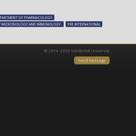
Keeping
bone
in
PARTMENT OF PHARMACOLOGY
its
 MICROBIOLOGY AND IMMUNOLOGY
PXE INTERNATIONAL
place
© 2014 -2026 Vanderbilt University
Send message