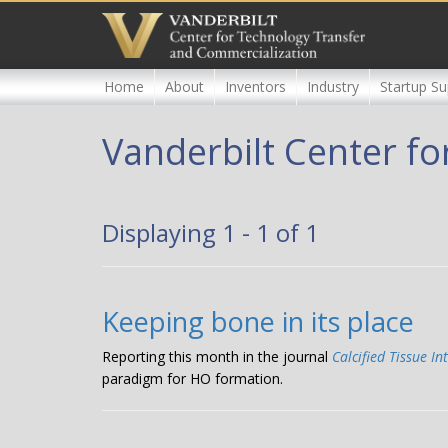
Skip
to
main
content
Home
About
Inventors
Industry
Startup Su
Vanderbilt Center fo
Displaying 1 - 1 of 1
Keeping bone in its place
Reporting this month in the journal
Calcified Tissue In
paradigm for HO formation.