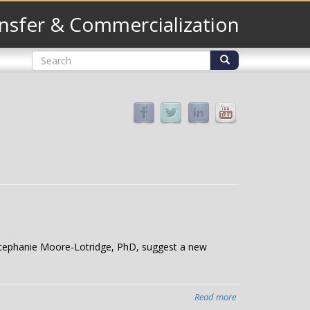
nsfer & Commercialization
Search
form
Search
Stephanie Moore-Lotridge, PhD, suggest a new
Read more
about