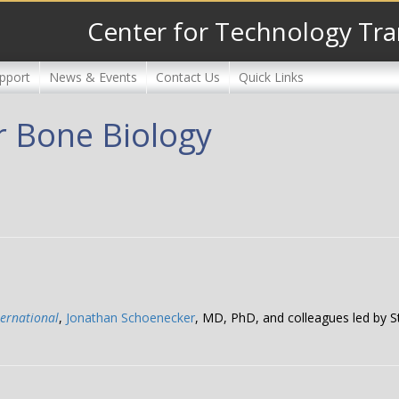
Center for Technology Tra
pport
News & Events
Contact Us
Quick Links
r Bone Biology
ternational
,
Jonathan Schoenecker
, MD, PhD, and colleagues led by 