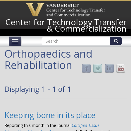
Skip
to
main
Center for Technology Transfer
content
& Commercialization
Search
Toggle
form
navigation
Search
Orthopaedics and
Rehabilitation
Displaying 1 - 1 of 1
Keeping bone in its place
Reporting this month in the journal
Calcified Tissue