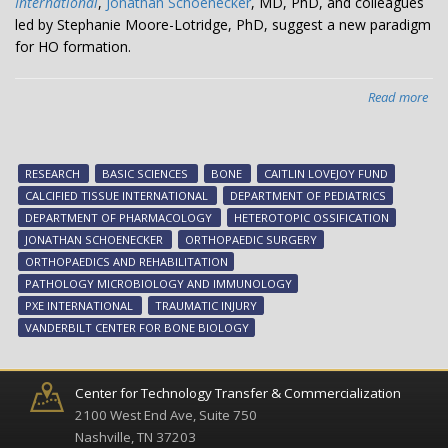
International
,
Jonathan Schoenecker
, MD, PhD, and colleagues
led by Stephanie Moore-Lotridge, PhD, suggest a new paradigm
for HO formation.
Read more
abo
Kee
bo
in
RESEARCH
BASIC SCIENCES
BONE
CAITLIN LOVEJOY FUND
its
CALCIFIED TISSUE INTERNATIONAL
DEPARTMENT OF PEDIATRICS
pla
DEPARTMENT OF PHARMACOLOGY
HETEROTOPIC OSSIFICATION
JONATHAN SCHOENECKER
ORTHOPAEDIC SURGERY
ORTHOPAEDICS AND REHABILITATION
PATHOLOGY MICROBIOLOGY AND IMMUNOLOGY
PXE INTERNATIONAL
TRAUMATIC INJURY
VANDERBILT CENTER FOR BONE BIOLOGY
Center for Technology Transfer & Commercialization
2100 West End Ave, Suite 750
Nashville, TN 37203