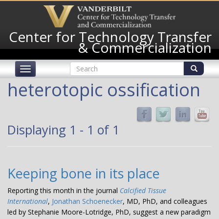
Skip
to
main
Center for Technology Transfer
content
& Commercialization
Search
Toggle
form
navigation
Search
heterotopic ossification
Displaying 1 - 1 of 1
Keeping bone in its place
Reporting this month in the journal
Calcified Tissue
International
,
Jonathan Schoenecker
, MD, PhD, and colleagues
led by Stephanie Moore-Lotridge, PhD, suggest a new paradigm