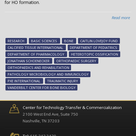
for HO formation.
Read more
abo
Kee
bo
in
RESEARCH
BASIC SCIENCES
BONE
CAITLIN LOVEJOY FUND
its
CALCIFIED TISSUE INTERNATIONAL
DEPARTMENT OF PEDIATRICS
pla
DEPARTMENT OF PHARMACOLOGY
HETEROTOPIC OSSIFICATION
JONATHAN SCHOENECKER
ORTHOPAEDIC SURGERY
ORTHOPAEDICS AND REHABILITATION
PATHOLOGY MICROBIOLOGY AND IMMUNOLOGY
PXE INTERNATIONAL
TRAUMATIC INJURY
VANDERBILT CENTER FOR BONE BIOLOGY
Center for Technology Transfer & Commercialization
2100 West End Ave, Suite 750
Nashville, TN 37203
Tel:
615.343.2430