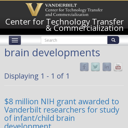
Skip
to
main
Center for Technology Transfer
content
& Commercialization
Search
Toggle
form
navigation
Search
brain developments
Displaying 1 - 1 of 1
$8 million NIH grant awarded to
Vanderbilt researchers for study
of infant/child brain
development