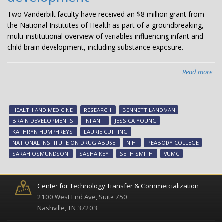
Two Vanderbilt faculty have received an $8 million grant from
the National Institutes of Health as part of a groundbreaking,
multi-institutional overview of variables influencing infant and
child brain development, including substance exposure.
Read more
abo
$8
mil
NI
HEALTH AND MEDICINE
RESEARCH
BENNETT LANDMAN
gra
BRAIN DEVELOPMENTS
INFANT
JESSICA YOUNG
aw
KATHRYN HUMPHREYS
LAURIE CUTTING
to
NATIONAL INSTITUTE ON DRUG ABUSE
NIH
PEABODY COLLEGE
Van
SARAH OSMUNDSON
SASHA KEY
SETH SMITH
VUMC
res
for
stu
Center for Technology Transfer & Commercialization
of
2100 West End Ave, Suite 750
inf
Nashville, TN 37203
bra