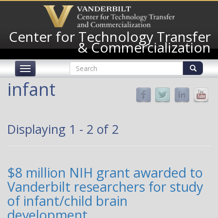
Skip
to
main
Center for Technology Transfer
content
& Commercialization
Search
Toggle
form
navigation
Search
infant
Displaying 1 - 2 of 2
$8 million NIH grant awarded to
Vanderbilt researchers for study
of infant/child brain
development