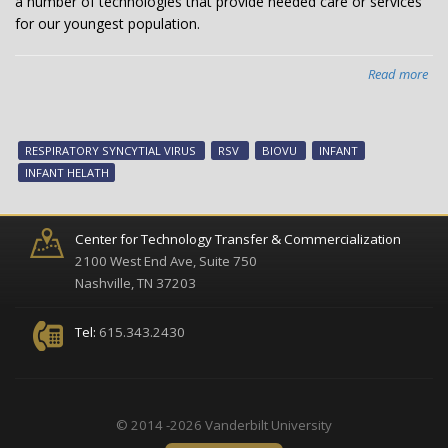
a number of technologies that provide needed care or services
dev
for our youngest population.
Read more
abo
Van
inf
hea
RESPIRATORY SYNCYTIAL VIRUS
RSV
BIOVU
INFANT
tec
INFANT HELATH
no
ava
Center for Technology Transfer & Commercialization
2100 West End Ave, Suite 750
Nashville, TN 37203
Tel:
615.343.2430
© 2014 -2026 Vanderbilt University