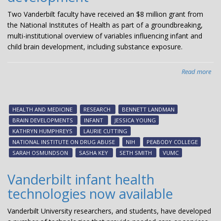
Two Vanderbilt faculty have received an $8 million grant from
the National Institutes of Health as part of a groundbreaking,
multi-institutional overview of variables influencing infant and
child brain development, including substance exposure.
Read more
abo
$8
mil
NI
HEALTH AND MEDICINE
RESEARCH
BENNETT LANDMAN
gra
BRAIN DEVELOPMENTS
INFANT
JESSICA YOUNG
aw
KATHRYN HUMPHREYS
LAURIE CUTTING
to
NATIONAL INSTITUTE ON DRUG ABUSE
NIH
PEABODY COLLEGE
Van
SARAH OSMUNDSON
SASHA KEY
SETH SMITH
VUMC
res
for
Vanderbilt infant health
stu
technologies now available
of
inf
Vanderbilt University researchers, and students, have developed
bra