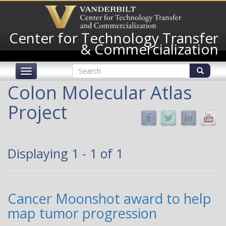
Skip
to
main
Center for Technology Transfer
content
& Commercialization
Search
Toggle
form
navigation
Search
Colon Molecular Atlas
Project
Displaying 1 - 1 of 1
Cancer Moonshot award to help
map tumor progression