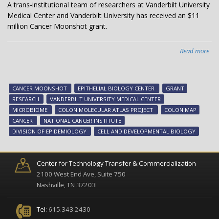
A trans-institutional team of researchers at Vanderbilt University
Medical Center and Vanderbilt University has received an $11
million Cancer Moonshot grant.
Read more
abo
Can
Mo
aw
CANCER MOONSHOT
EPITHELIAL BIOLOGY CENTER
GRANT
to
RESEARCH
VANDERBILT UNIVERSITY MEDICAL CENTER
hel
MICROBIOME
COLON MOLECULAR ATLAS PROJECT
COLON MAP
ma
CANCER
NATIONAL CANCER INSTITUTE
tu
DIVISION OF EPIDEMIOLOGY
CELL AND DEVELOPMENTAL BIOLOGY
pro
Center for Technology Transfer & Commercialization
2100 West End Ave, Suite 750
Nashville, TN 37203
Tel:
615.343.2430