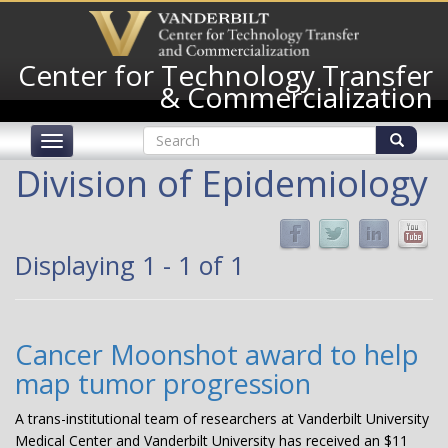
Skip
to
main
Center for Technology Transfer
content
& Commercialization
Search
Toggle
form
navigation
Search
Division of Epidemiology
Displaying 1 - 1 of 1
Cancer Moonshot award to help
map tumor progression
A trans-institutional team of researchers at Vanderbilt University
Medical Center and Vanderbilt University has received an $11