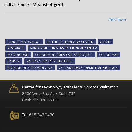
million Cancer Moonshot grant.
Read more
abo
Can
Mo
aw
CANCER MOONSHOT
EPITHELIAL BIOLOGY CENTER
GRANT
to
RESEARCH
VANDERBILT UNIVERSITY MEDICAL CENTER
hel
MICROBIOME
COLON MOLECULAR ATLAS PROJECT
COLON MAP
ma
CANCER
NATIONAL CANCER INSTITUTE
tu
DIVISION OF EPIDEMIOLOGY
CELL AND DEVELOPMENTAL BIOLOGY
pro
Center for Technology Transfer & Commercialization
2100 West End Ave, Suite 750
Nashville, TN 37203
Tel:
615.343.2430