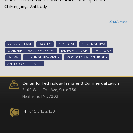
Chikungunya Antibody
Read more
abo
VU
Lic
Evo
PRESS RELEASE
EVOTEC
EVOTEC SE
CHIKUNGUNYA
Sta
VANDERBILT VACCINE CENTER
JAMES E. CROWE
JIM CROWE
Clin
EVT894
CHIKUNGUNYA VIRUS
MONOCLONAL ANTIBODY
Dev
ANTIBODY THERAPIES
of
Chi
Ant
Center for Technology Transfer & Commercialization
2100 West End Ave, Suite 750
Nashville, TN 37203
Tel:
615.343.2430