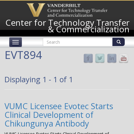
Skip
to
main
Center for Technology Transfer
content
& Commercialization
Search
Toggle
form
navigation
Search
EVT894
Displaying 1 - 1 of 1
VUMC Licensee Evotec Starts
Clinical Development of
Chikungunya Antibody
VUMC Licensee Evotec Starts Clinical Development of