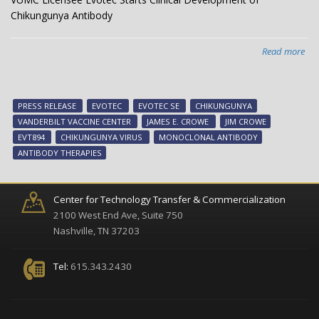
Chikungunya Antibody
Read more
abo
VU
Lic
Evo
PRESS RELEASE
EVOTEC
EVOTEC SE
CHIKUNGUNYA
Sta
VANDERBILT VACCINE CENTER
JAMES E. CROWE
JIM CROWE
Clin
EVT894
CHIKUNGUNYA VIRUS
MONOCLONAL ANTIBODY
Dev
ANTIBODY THERAPIES
of
Chi
Ant
Center for Technology Transfer & Commercialization
2100 West End Ave, Suite 750
Nashville, TN 37203
Tel:
615.343.2430