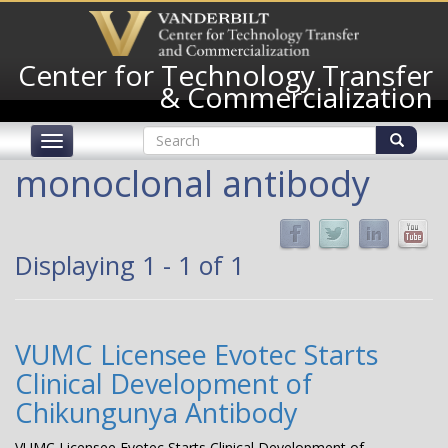
Skip
to
main
Center for Technology Transfer
content
& Commercialization
Search
Toggle
form
navigation
Search
monoclonal antibody
Displaying 1 - 1 of 1
VUMC Licensee Evotec Starts
Clinical Development of
Chikungunya Antibody
VUMC Licensee Evotec Starts Clinical Development of