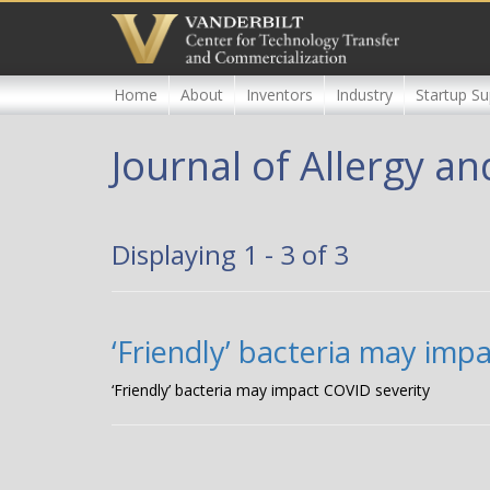
Skip
to
main
content
Home
About
Inventors
Industry
Startup Su
Journal of Allergy a
Displaying 1 - 3 of 3
‘Friendly’ bacteria may imp
‘Friendly’ bacteria may impact COVID severity