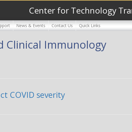
Center for Technology Tra
pport
News & Events
Contact Us
Quick Links
nd Clinical Immunology
act COVID severity