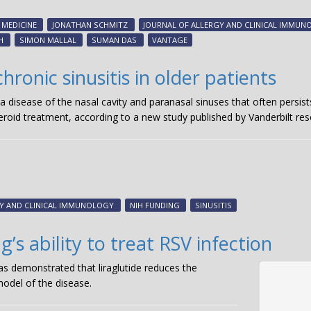
MEDICINE
JONATHAN SCHMITZ
JOURNAL OF ALLERGY AND CLINICAL IMMU
H
SIMON MALLAL
SUMAN DAS
VANTAGE
hronic sinusitis in older patients
— a disease of the nasal cavity and paranasal sinuses that often per
eroid treatment, according to a new study published by Vanderbilt res
GY AND CLINICAL IMMUNOLOGY
NIH FUNDING
SINUSITIS
s ability to treat RSV infection
has demonstrated that liraglutide reduces the
odel of the disease.