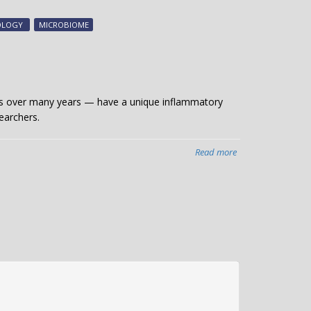
bacteria
may
NOLOGY
MICROBIOME
impact
COVID
severity
sists over many years — have a unique inflammatory
earchers.
Read more
about
Study
finds
unique
form
of
chronic
sinusitis
in
older
patients