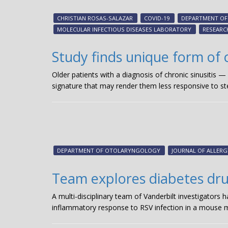
CHRISTIAN ROSAS-SALAZAR
COVID-19
DEPARTMENT OF 
MOLECULAR INFECTIOUS DISEASES LABORATORY
RESEARC
Study finds unique form of c
Older patients with a diagnosis of chronic sinusitis 
signature that may render them less responsive to st
DEPARTMENT OF OTOLARYNGOLOGY
JOURNAL OF ALLER
Team explores diabetes drug’
A multi-disciplinary team of Vanderbilt investigators 
inflammatory response to RSV infection in a mouse m