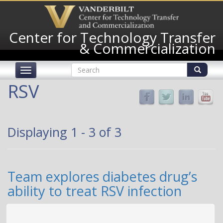
Skip
to
main
Center for Technology Transfer
content
& Commercialization
Search
Toggle
form
navigation
Search
RSV
Displaying 1 - 3 of 3
Team explores diabetes drug’s
ability to treat RSV infection