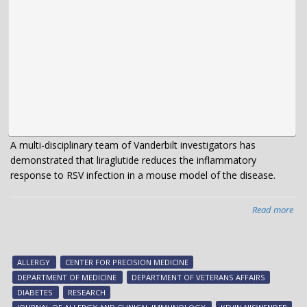
A multi-disciplinary team of Vanderbilt investigators has
demonstrated that liraglutide reduces the inflammatory
response to RSV infection in a mouse model of the disease.
Read more
abo
Te
exp
dia
ALLERGY
CENTER FOR PRECISION MEDICINE
dru
DEPARTMENT OF MEDICINE
DEPARTMENT OF VETERANS AFFAIRS
abil
DIABETES
RESEARCH
to