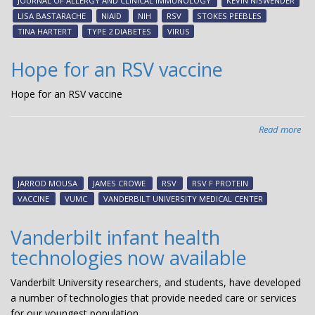
JOURNAL OF ALLERGY AND CLINICAL IMMUNOLOGY
KEVIN NISWENDER
tre
LISA BASTARACHE
NIAID
NIH
RSV
STOKES PEEBLES
RS
TINA HARTERT
TYPE 2 DIABETES
VIRUS
inf
Hope for an RSV vaccine
Hope for an RSV vaccine
Read more
abo
Ho
for
an
JARROD MOUSA
JAMES CROWE
RSV
RSV F PROTEIN
RS
VACCINE
VUMC
VANDERBILT UNIVERSITY MEDICAL CENTER
vac
Vanderbilt infant health
technologies now available
Vanderbilt University researchers, and students, have developed
a number of technologies that provide needed care or services
for our youngest population.