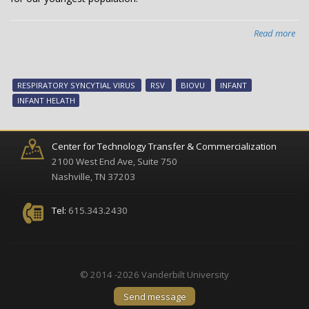
Read more
abo
Van
inf
hea
RESPIRATORY SYNCYTIAL VIRUS
RSV
BIOVU
INFANT
tec
INFANT HELATH
no
ava
Center for Technology Transfer & Commercialization
2100 West End Ave, Suite 750
Nashville, TN 37203
Tel:
615.343.2430
© 2014 -2026 Vanderbilt University
Send message