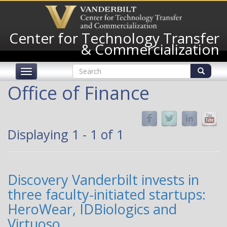
Skip
to
main
Center for Technology Transfer
content
& Commercialization
Search
Toggle
form
navigation
Search
Office of Finance
Displaying 1 - 1 of 1
Discovery Vanderbilt invests in
three faculty-initiated startups:
HeroWear, IDBiologics and
Virtuoso