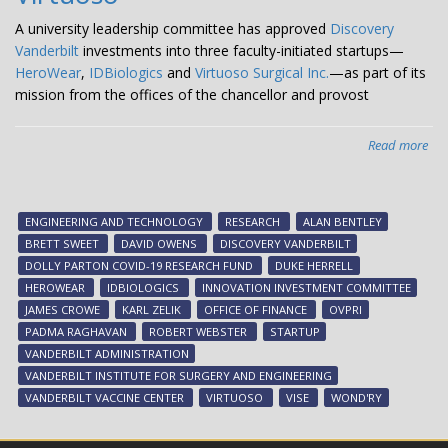
A university leadership committee has approved
Discovery
Vanderbilt
investments into three faculty-initiated startups—
HeroWear
,
IDBiologics
and
Virtuoso Surgical Inc.
—as part of its
mission from the offices of the chancellor and provost
Read more
abo
Dis
Van
inv
ENGINEERING AND TECHNOLOGY
RESEARCH
ALAN BENTLEY
in
BRETT SWEET
DAVID OWENS
DISCOVERY VANDERBILT
thr
DOLLY PARTON COVID-19 RESEARCH FUND
DUKE HERRELL
fac
HEROWEAR
IDBIOLOGICS
INNOVATION INVESTMENT COMMITTEE
init
JAMES CROWE
KARL ZELIK
OFFICE OF FINANCE
OVPRI
sta
PADMA RAGHAVAN
ROBERT WEBSTER
STARTUP
Her
VANDERBILT ADMINISTRATION
IDB
VANDERBILT INSTITUTE FOR SURGERY AND ENGINEERING
an
VANDERBILT VACCINE CENTER
VIRTUOSO
VISE
WOND'RY
Vir