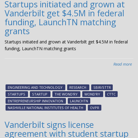
Startups initiated and grown at
Vanderbilt get $4.5M in federal
funding, LaunchTN matching
grants
Startups initiated and grown at Vanderbilt get $4.5M in federal
funding, LaunchTN matching grants
Read more
abo
Sta
init
an
ENGINEERING AND TECHNOLOGY
RESEARCH
SBIR/STTR
gr
STARTUPS
STARTUP
THE WOND'RY
WOND'RY
CTTC
at
ENTREPRENEURSHIP INNOVATION
LAUNCHTN
Van
NASHVILLE NATIONAL INSTITUTES OF HEALTH
OVPR
get
$4
Vanderbilt signs license
in
agreement with student startup
fed