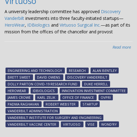
Virtuoso
com
dev
A university leadership committee has approved
Discovery
nuc
Vanderbilt
investments into three faculty-initiated startups—
po
HeroWear
,
IDBiologics
and
Virtuoso Surgical Inc.
—as part of its
sate
mission from the offices of the chancellor and provost
Read more
abo
Dis
Van
inv
ENGINEERING AND TECHNOLOGY
RESEARCH
ALAN BENTLEY
in
BRETT SWEET
DAVID OWENS
DISCOVERY VANDERBILT
thr
DOLLY PARTON COVID-19 RESEARCH FUND
DUKE HERRELL
fac
HEROWEAR
IDBIOLOGICS
INNOVATION INVESTMENT COMMITTEE
init
JAMES CROWE
KARL ZELIK
OFFICE OF FINANCE
OVPRI
sta
PADMA RAGHAVAN
ROBERT WEBSTER
STARTUP
Her
VANDERBILT ADMINISTRATION
IDB
VANDERBILT INSTITUTE FOR SURGERY AND ENGINEERING
an
VANDERBILT VACCINE CENTER
VIRTUOSO
VISE
WOND'RY
Vir