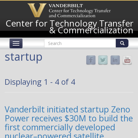
Skip
to
main
Center for Technology Transfer
content
& Commercialization
Search
Toggle
form
navigation
Search
startup
Displaying 1 - 4 of 4
Vanderbilt initiated startup Zeno
Power receives $30M to build the
first commercially developed
nuclear–powered satellite