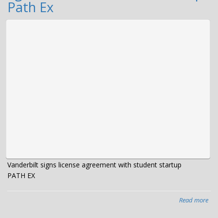
fun
Path Ex
La
mat
gra
Vanderbilt signs license agreement with student startup
PATH EX
Read more
abo
Van