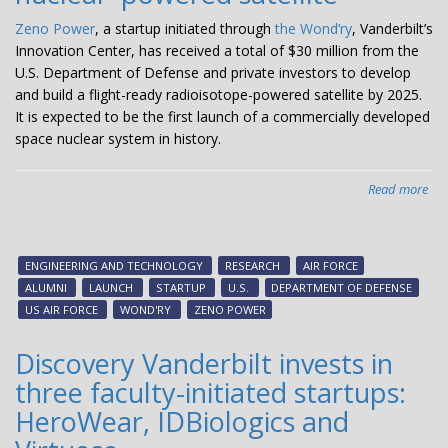
Zeno Power
, a startup initiated through
the Wond’ry
, Vanderbilt’s
Innovation Center, has received a total of $30 million from the
U.S. Department of Defense and private investors to develop
and build a flight-ready radioisotope-powered satellite by 2025.
It is expected to be the first launch of a commercially developed
space nuclear system in history.
Read more
abo
Van
init
sta
ENGINEERING AND TECHNOLOGY
RESEARCH
AIR FORCE
Ze
ALUMNI
LAUNCH
STARTUP
U.S.
DEPARTMENT OF DEFENSE
Po
US AIR FORCE
WOND'RY
ZENO POWER
rec
$3
Discovery Vanderbilt invests in
to
three faculty-initiated startups:
bui
the
HeroWear, IDBiologics and
firs