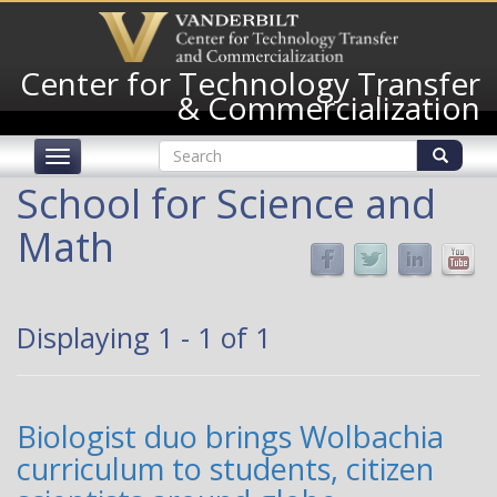
Skip
to
main
Center for Technology Transfer
content
& Commercialization
Search
Toggle
form
navigation
Search
School for Science and
Math
Displaying 1 - 1 of 1
Biologist duo brings Wolbachia
curriculum to students, citizen