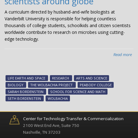
scientists around globe
A curriculum directed by husband-and-wife biologists at
Vanderbilt University is responsible for helping countless
thousands of college students, schoolkids and citizen scientists
worldwide contribute to research on microbes using cutting-
edge technology.
Read more
abo
Bio
du
bri
LIFE EARTH AND SPACE
RESEARCH
ARTS AND SCIENCE
Wol
BIOLOGY
THE WOLBACHIA PROJECT
PEABODY COLLEGE
cur
SARAH BORDENSTEIN
SCHOOL FOR SCIENCE AND MATH
to
SETH BORDENSTEIN
WOLBACHIA
stu
citi
sci
Center for Technology Transfer & Commercialization
ar
2100 West End Ave, Suite 750
glo
Nashville, TN 37203