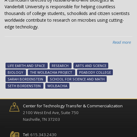
Vanderbilt University is responsible for helping countless
thousands of college students, schoolkids and citizen scientists
worldwide contribute to research on microbes using cutting-
edge technology.
Read more
abo
Bio
du
bri
LIFE EARTH AND SPACE
RESEARCH
ARTS AND SCIENCE
Wol
BIOLOGY
THE WOLBACHIA PROJECT
PEABODY COLLEGE
cur
SARAH BORDENSTEIN
SCHOOL FOR SCIENCE AND MATH
to
SETH BORDENSTEIN
WOLBACHIA
stu
citi
sci
Center for Technology Transfer & Commercialization
ar
2100 West End Ave, Suite 750
glo
Nashville, TN 37203
Tel:
615.343.2430