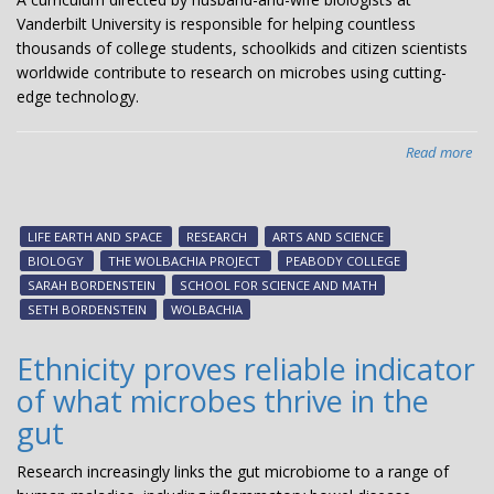
Vanderbilt University is responsible for helping countless
thousands of college students, schoolkids and citizen scientists
worldwide contribute to research on microbes using cutting-
edge technology.
Read more
abo
Bio
du
bri
LIFE EARTH AND SPACE
RESEARCH
ARTS AND SCIENCE
Wol
BIOLOGY
THE WOLBACHIA PROJECT
PEABODY COLLEGE
cur
SARAH BORDENSTEIN
SCHOOL FOR SCIENCE AND MATH
to
SETH BORDENSTEIN
WOLBACHIA
stu
citi
Ethnicity proves reliable indicator
sci
of what microbes thrive in the
ar
glo
gut
Research increasingly links the gut microbiome to a range of