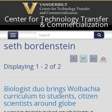
Skip
to
main
Center for Technology Transfer
content
& Commercialization
Search
Toggle
form
navigation
Search
seth bordenstein
Displaying 1 - 2 of 2
Biologist duo brings Wolbachia
curriculum to students, citizen
scientists around globe
A curriculum directed by husband-and-wife biologists at