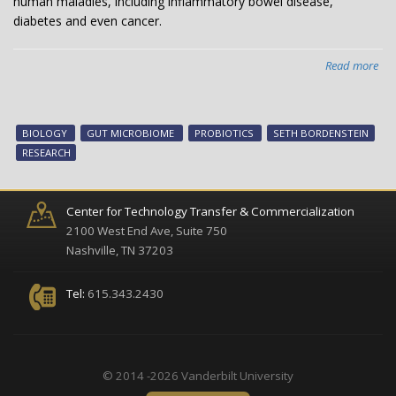
human maladies, including inflammatory bowel disease,
diabetes and even cancer.
Read more
abo
Eth
pro
rel
BIOLOGY
GUT MICROBIOME
PROBIOTICS
SETH BORDENSTEIN
ind
RESEARCH
of
wh
mic
Center for Technology Transfer & Commercialization
thr
2100 West End Ave, Suite 750
in
Nashville, TN 37203
the
gut
Tel:
615.343.2430
© 2014 -2026 Vanderbilt University