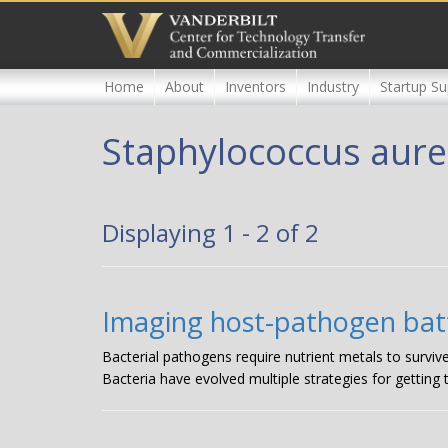
Skip
to
main
content
Home
About
Inventors
Industry
Startup Su
Staphylococcus aur
Displaying 1 - 2 of 2
Imaging host-pathogen batt
Bacterial pathogens require nutrient metals to surviv
Bacteria have evolved multiple strategies for getting