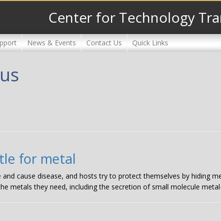
Center for Technology Tra
pport
News & Events
Contact Us
Quick Links
eus
le for metal
e and cause disease, and hosts try to protect themselves by hiding me
 the metals they need, including the secretion of small molecule metal