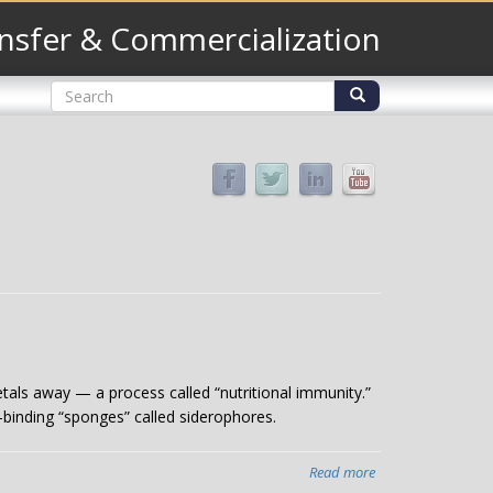
nsfer & Commercialization
Search
form
Search
tals away — a process called “nutritional immunity.”
-binding “sponges” called siderophores.
Read more
about