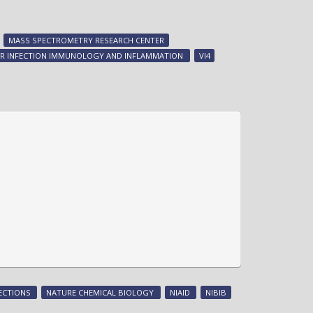
Imaging
host-
pathogen
MASS SPECTROMETRY RESEARCH CENTER
battle
FOR INFECTION IMMUNOLOGY AND INFLAMMATION
VI4
for
metal
ECTIONS
NATURE CHEMICAL BIOLOGY
NIAID
NIBIB