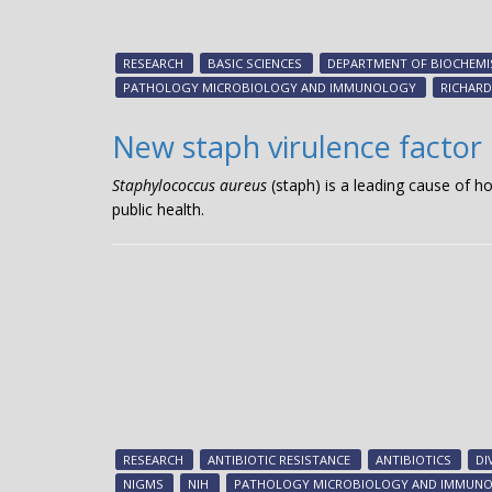
RESEARCH
BASIC SCIENCES
DEPARTMENT OF BIOCHEMI
PATHOLOGY MICROBIOLOGY AND IMMUNOLOGY
RICHARD
New staph virulence factor
Staphylococcus aureus
(staph) is a leading cause of h
public health.
RESEARCH
ANTIBIOTIC RESISTANCE
ANTIBIOTICS
DI
NIGMS
NIH
PATHOLOGY MICROBIOLOGY AND IMMUN