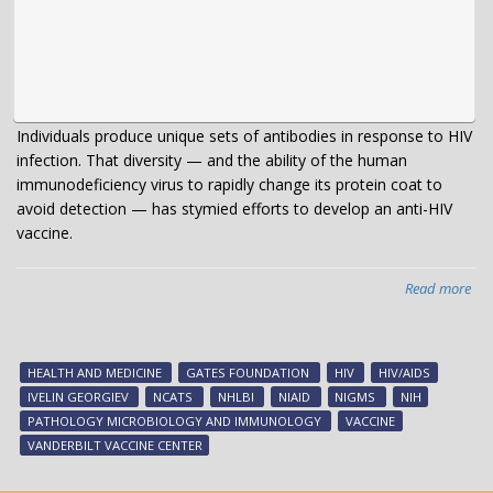
Individuals produce unique sets of antibodies in response to HIV
infection. That diversity — and the ability of the human
immunodeficiency virus to rapidly change its protein coat to
avoid detection — has stymied efforts to develop an anti-HIV
vaccine.
Read more
abo
A
“pu
tar
HEALTH AND MEDICINE
GATES FOUNDATION
HIV
HIV/AIDS
for
IVELIN GEORGIEV
NCATS
NHLBI
NIAID
NIGMS
NIH
HIV
PATHOLOGY MICROBIOLOGY AND IMMUNOLOGY
VACCINE
VANDERBILT VACCINE CENTER