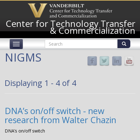
Skip
to
main
Center for Technology Transfer
content
& Commercialization
Search
Toggle
form
navigation
Search
NIGMS
Displaying 1 - 4 of 4
DNA’s on/off switch - new
research from Walter Chazin
DNA’s on/off switch