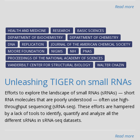
Read more
abo
DNA
on/
swi
HEALTH AND MEDICINE
RESEARCH
BASIC SCIENCES
-
DEPARTMENT OF BIOCHEMISTRY
DEPARTMENT OF CHEMISTRY
ne
DNA
REPLICATION
JOURNAL OF THE AMERICAN CHEMICAL SOCIETY
res
MOORE FOUNDATION
NIGMS
NIH
PNAS
fr
PROCEEDINGS OF THE NATIONAL ACADEMY OF SCIENCES
Wal
VANDERBILT CENTER FOR STRUCTURAL BIOLOGY
WALTER CHAZIN
Cha
Unleashing TIGER on small RNAs
Efforts to explore the landscape of small RNAs (sRNAs) — short
RNA molecules that are poorly understood — often use high-
throughput sequencing (sRNA-seq). These efforts are hampered
by a lack of tools to identify, quantify and analyze all the
different sRNAs in sRNA-seq datasets.
Read more
abo