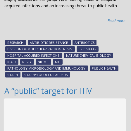
acquired infections and an increasing threat to public health.
Read more
abo
Ne
sta
vir
RESEARCH
ANTIBIOTIC RESISTANCE
ANTIBIOTICS
fac
DIVISION OF MOLECULAR PATHOGENESIS
ERIC SKAAR
HOSPITAL ACQUIRED INFECTIONS
NATURE CHEMICAL BIOLOGY
NIAID
NIBIB
NIGMS
NIH
PATHOLOGY MICROBIOLOGY AND IMMUNOLOGY
PUBLIC HEALTH
STAPH
STAPHYLOCOCCUS AUREUS
A “public” target for HIV