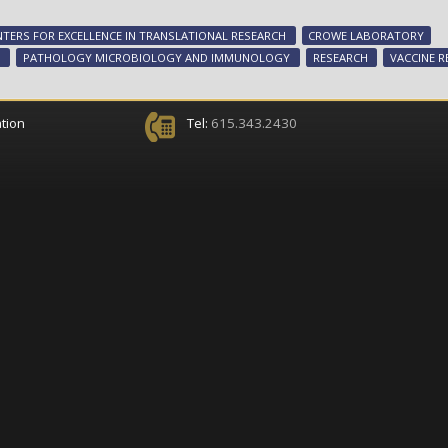
NTERS FOR EXCELLENCE IN TRANSLATIONAL RESEARCH
CROWE LABORATORY
S
PATHOLOGY MICROBIOLOGY AND IMMUNOLOGY
RESEARCH
VACCINE R
tion
Tel:
615.343.2430