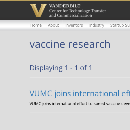
Skip
to
main
content
Home
About
Inventors
Industry
Startup Su
vaccine research
Displaying 1 - 1 of 1
VUMC joins international e
VUMC joins international effort to speed vaccine de