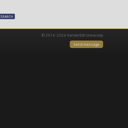
joins
international
effort
ESEARCH
to
speed
vaccine
© 2014 -2026 Vanderbilt University
development
Send message