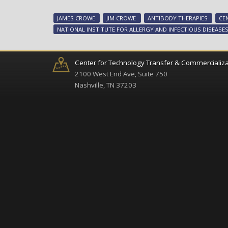
JAMES CROWE
JIM CROWE
ANTIBODY THERAPIES
CE
NATIONAL INSTITUTE FOR ALLERGY AND INFECTIOUS DISEASE
Center for Technology Transfer & Commercializa
2100 West End Ave, Suite 750
Nashville, TN 37203