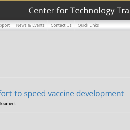
Center for Technology Tra
pport
News & Events
Contact Us
Quick Links
ffort to speed vaccine development
velopment