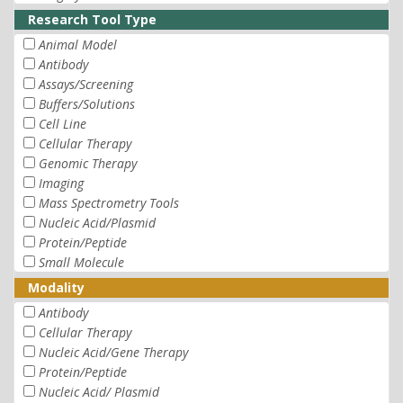
Research Tool Type
Animal Model
Antibody
Assays/Screening
Buffers/Solutions
Cell Line
Cellular Therapy
Genomic Therapy
Imaging
Mass Spectrometry Tools
Nucleic Acid/Plasmid
Protein/Peptide
Small Molecule
Modality
Antibody
Cellular Therapy
Nucleic Acid/Gene Therapy
Protein/Peptide
Nucleic Acid/ Plasmid