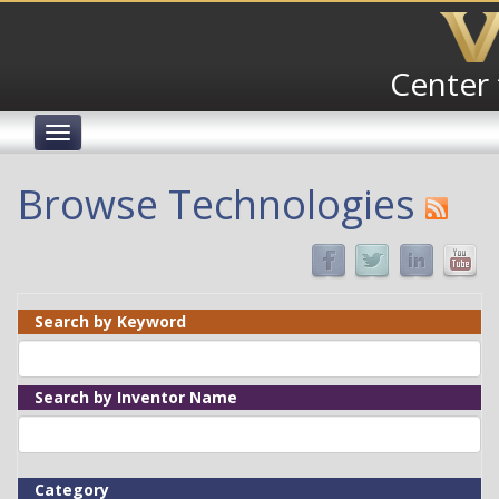
Skip
to
main
Center 
content
Toggle
navigation
Browse Technologies
Search by Keyword
Search by Inventor Name
Category