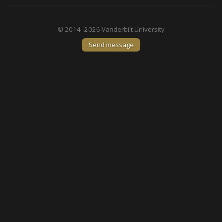
© 2014 -2026 Vanderbilt University
Send message