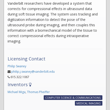
Vanderbilt researchers have developed a system that
corrects for compressional effects in ultrasound data
during soft tissue imaging. The system uses tracking and
digitization information to detect the pose of the
ultrasound probe during imaging, and then couples this
information with a biomechanical model of the tissue to
correct compressional effects during intraoperative
imaging.
Licensing Contact
Philip Swaney
philip.j.swaney@vanderbilt.edu
615.322.1067
Inventors
Michael Miga
,
Thomas Pheiffer
COMPUTER SCIENCE & COMMUNICATIONS
MEDICAL IMAGING