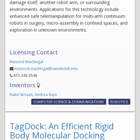
damage itself, another robot arm, or surrounding
environments. Applications for this technology include
enhanced safe telemanipulation for multi-arm continuum
robots in surgery, micro-assembly in confined spaces, and
exploration in unknown environments.
Licensing Contact
Masood Machingal
masood.machingal@vanderbilt.edu
615.343.3548
Inventors
Nabil Simaan
,
Andrea Bajo
COMPUTER SCIENCE & COMMUNICATIONS
ROBOTICS
TagDock: An Efficient Rigid
Body Molecular Docking