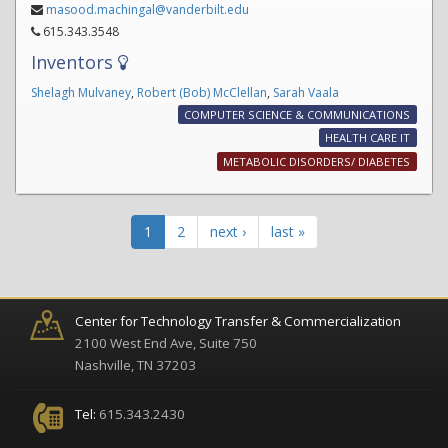
masood.machingal@vanderbilt.edu
615.343.3548
Inventors
Shelagh Mulvaney
,
Robert (Bob) McClellan
,
Sarah Vaala
COMPUTER SCIENCE & COMMUNICATIONS
HEALTH CARE IT
METABOLIC DISORDERS/ DIABETES
1
2
next ›
last »
Center for Technology Transfer & Commercialization
2100 West End Ave, Suite 750
Nashville, TN 37203
Tel:
615.343.2430