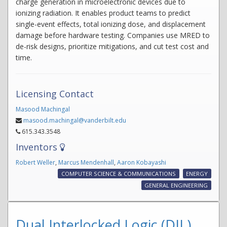
charge generation in microelectronic devices due to
ionizing radiation. It enables product teams to predict
single-event effects, total ionizing dose, and displacement
damage before hardware testing. Companies use MRED to
de-risk designs, prioritize mitigations, and cut test cost and
time.
Licensing Contact
Masood Machingal
masood.machingal@vanderbilt.edu
615.343.3548
Inventors
Robert Weller
,
Marcus Mendenhall
,
Aaron Kobayashi
COMPUTER SCIENCE & COMMUNICATIONS
ENERGY
GENERAL ENGINEERING
Dual Interlocked Logic (DIL)