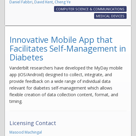
Daniel Fabbri
,
David Kent
,
Cheng Ye
COMPUTER SCIENCE & COMMUNICATIONS
MEDICAL DEVICES
Innovative Mobile App that
Facilitates Self-Management in
Diabetes
Vanderbilt researchers have developed the MyDay mobile
app (iOS/Android) designed to collect, integrate, and
provide feedback on a wide range of individual data
relevant for diabetes self-management which allows
flexible creation of data collection content, format, and
timing.
Licensing Contact
Masood Machingal