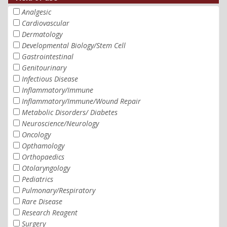
Analgesic
Cardiovascular
Dermatology
Developmental Biology/Stem Cell
Gastrointestinal
Genitourinary
Infectious Disease
Inflammatory/Immune
Inflammatory/Immune/Wound Repair
Metabolic Disorders/ Diabetes
Neuroscience/Neurology
Oncology
Opthamology
Orthopaedics
Otolaryngology
Pediatrics
Pulmonary/Respiratory
Rare Disease
Research Reagent
Surgery