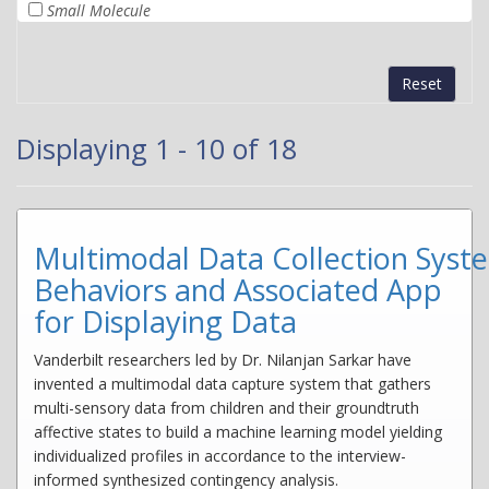
Small Molecule
Reset
Displaying 1 - 10 of 18
Multimodal Data Collection Syst
Behaviors and Associated App
for Displaying Data
Vanderbilt researchers led by Dr. Nilanjan Sarkar have
invented a multimodal data capture system that gathers
multi-sensory data from children and their groundtruth
affective states to build a machine learning model yielding
individualized profiles in accordance to the interview-
informed synthesized contingency analysis.