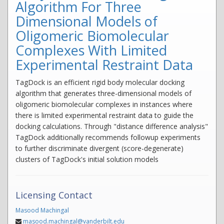
Algorithm For Three
Dimensional Models of
Oligomeric Biomolecular
Complexes With Limited
Experimental Restraint Data
TagDock is an efficient rigid body molecular docking
algorithm that generates three-dimensional models of
oligomeric biomolecular complexes in instances where
there is limited experimental restraint data to guide the
docking calculations. Through "distance difference analysis"
TagDock additionally recommends followup experiments
to further discriminate divergent (score-degenerate)
clusters of TagDock's initial solution models
Licensing Contact
Masood Machingal
masood.machingal@vanderbilt.edu