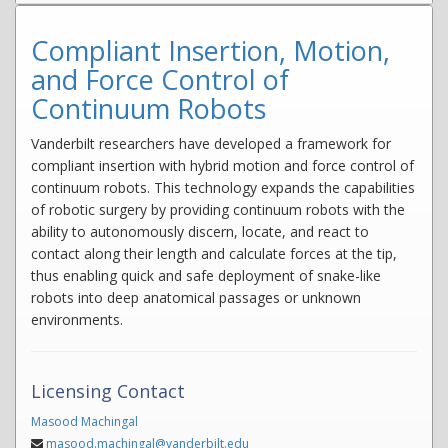
Compliant Insertion, Motion,
and Force Control of
Continuum Robots
Vanderbilt researchers have developed a framework for
compliant insertion with hybrid motion and force control of
continuum robots. This technology expands the capabilities
of robotic surgery by providing continuum robots with the
ability to autonomously discern, locate, and react to
contact along their length and calculate forces at the tip,
thus enabling quick and safe deployment of snake-like
robots into deep anatomical passages or unknown
environments.
Licensing Contact
Masood Machingal
masood.machingal@vanderbilt.edu