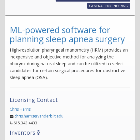
GENERAL ENGINEERING
ML-powered software for
planning sleep apnea surgery
High-resolution pharyngeal manometry (HRM) provides an
inexpensive and objective method for analyzing the
pharynx during natural sleep and can be utilized to select
candidates for certain surgical procedures for obstructive
sleep apnea (OSA).
Licensing Contact
Chris Harris
chris.harris@vanderbilt.edu
615.343.4433
Inventors