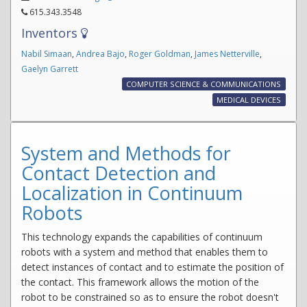
615.343.3548
Inventors
Nabil Simaan
,
Andrea Bajo
,
Roger Goldman
,
James Netterville
,
Gaelyn Garrett
COMPUTER SCIENCE & COMMUNICATIONS
MEDICAL DEVICES
System and Methods for
Contact Detection and
Localization in Continuum
Robots
This technology expands the capabilities of continuum
robots with a system and method that enables them to
detect instances of contact and to estimate the position of
the contact. This framework allows the motion of the
robot to be constrained so as to ensure the robot doesn't