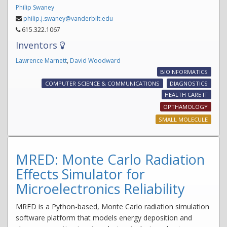
Philip Swaney
philip.j.swaney@vanderbilt.edu
615.322.1067
Inventors
Lawrence Marnett
,
David Woodward
BIOINFORMATICS
COMPUTER SCIENCE & COMMUNICATIONS
DIAGNOSTICS
HEALTH CARE IT
OPTHAMOLOGY
SMALL MOLECULE
MRED: Monte Carlo Radiation
Effects Simulator for
Microelectronics Reliability
MRED is a Python-based, Monte Carlo radiation simulation
software platform that models energy deposition and