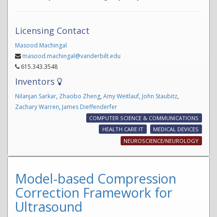
Licensing Contact
Masood Machingal
masood.machingal@vanderbilt.edu
615.343.3548
Inventors
Nilanjan Sarkar
,
Zhaobo Zheng
,
Amy Weitlauf
,
John Staubitz
,
Zachary Warren
,
James Dieffenderfer
COMPUTER SCIENCE & COMMUNICATIONS
HEALTH CARE IT
MEDICAL DEVICES
NEUROSCIENCE/NEUROLOGY
Model-based Compression
Correction Framework for
Ultrasound