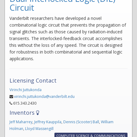
Circuit
Vanderbilt researchers have developed a novel
combinatorial logic circuit that prevents the propagation of
signal glitches such as those caused by radiation-induced
transients. The interlocked-feedback circuit accomplishes
this without the loss of any speed. The circuit is designed
for robustness in both combinatorial and sequential logic
applications.
Licensing Contact
Virinchi Juttukonda
virinchi.juttukonda@vanderbilt.edu
615.343.2430
Inventors
Jeff Maharrey
,
Jeffrey Kauppila
,
Dennis (Scooter) Ball
,
William
Holman
,
Lloyd Massengill
COMPUTER SCIENCE & COMMUNICATIONS