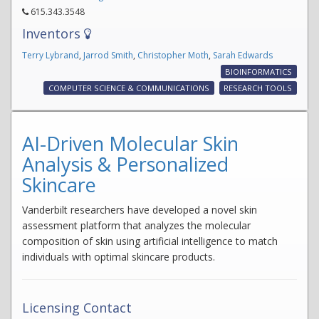
615.343.3548
Inventors
Terry Lybrand
,
Jarrod Smith
,
Christopher Moth
,
Sarah Edwards
BIOINFORMATICS
COMPUTER SCIENCE & COMMUNICATIONS
RESEARCH TOOLS
AI-Driven Molecular Skin
Analysis & Personalized
Skincare
Vanderbilt researchers have developed a novel skin
assessment platform that analyzes the molecular
composition of skin using artificial intelligence to match
individuals with optimal skincare products.
Licensing Contact