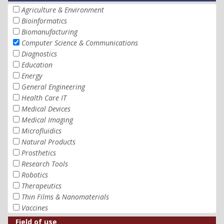
Agriculture & Environment
Bioinformatics
Biomanufacturing
Computer Science & Communications
Diagnostics
Education
Energy
General Engineering
Health Care IT
Medical Devices
Medical Imaging
Microfluidics
Natural Products
Prosthetics
Research Tools
Robotics
Therapeutics
Thin Films & Nanomaterials
Vaccines
Field of use