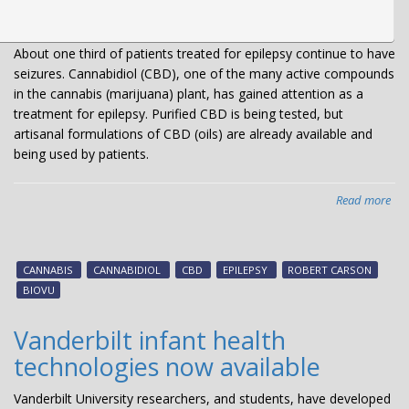
About one third of patients treated for epilepsy continue to have
seizures. Cannabidiol (CBD), one of the many active compounds
in the cannabis (marijuana) plant, has gained attention as a
treatment for epilepsy. Purified CBD is being tested, but
artisanal formulations of CBD (oils) are already available and
being used by patients.
Read more
abo
Can
co
red
CANNABIS
CANNABIDIOL
CBD
EPILEPSY
ROBERT CARSON
sei
BIOVU
Vanderbilt infant health
technologies now available
Vanderbilt University researchers, and students, have developed