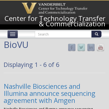
Skip
to
main
Center for Technology Transfer
content
& Commercialization
Search
Toggle
form
navigation
Search
BioVU
Displaying 1 - 6 of 6
Nashville Biosciences and
Illumina announce sequencing
agreement with Amgen
Nashville Biosciences and Illumina announce sequencing