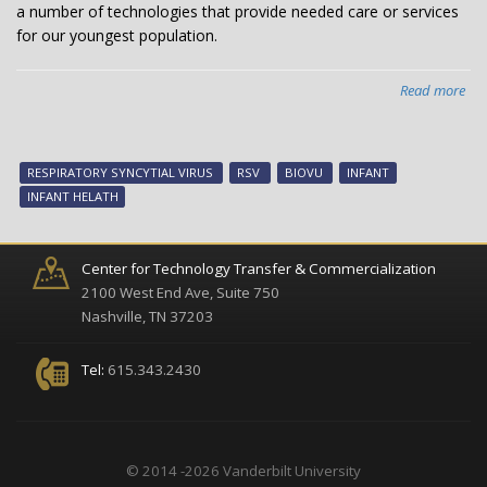
a number of technologies that provide needed care or services
for our youngest population.
Read more
abo
Van
inf
hea
RESPIRATORY SYNCYTIAL VIRUS
RSV
BIOVU
INFANT
tec
INFANT HELATH
no
ava
Center for Technology Transfer & Commercialization
2100 West End Ave, Suite 750
Nashville, TN 37203
Tel:
615.343.2430
© 2014 -2026 Vanderbilt University