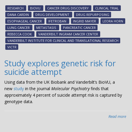
tes
RESEARCH
BIOVU
CANCER DRUG DISCOVERY
CLINICAL TRIAL
dr
DANA CARDIN
DRUG DEVELOPMENT
DRUG REPURPOSING
tha
ESOPHAGEAL CANCER
IFETROBAN
INGRID MAYER
LEORA HORN
ma
LUNG CANCER
METASTASIS
PANCREATIC CANCER
pre
REBECCA COOK
VANDERBILT INGRAM CANCER CENTER
can
VANDERBILT INSTITUTE FOR CLINICAL AND TRANSLATIONAL RESEARCH
met
VICTR
Study explores genetic risk for
suicide attempt
Using data from the UK Biobank and Vanderbilt’s BioVU, a
new
study
in the journal
Molecular Psychiatry
finds that
approximately 4 percent of suicide attempt risk is captured by
genotype data.
Read more
abo
Stu
exp