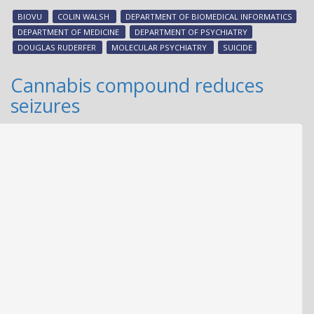
gen
BIOVU
COLIN WALSH
DEPARTMENT OF BIOMEDICAL INFORMATICS
risk
DEPARTMENT OF MEDICINE
DEPARTMENT OF PSYCHIATRY
for
DOUGLAS RUDERFER
MOLECULAR PSYCHIATRY
SUICIDE
sui
att
Cannabis compound reduces
seizures