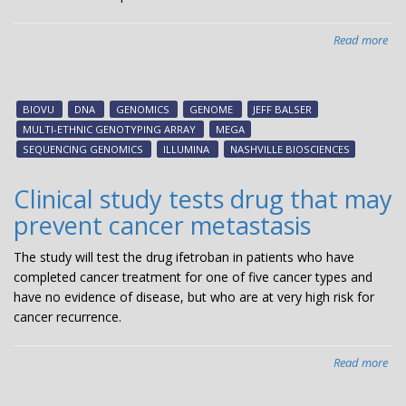
Read more
abo
Nas
Bio
an
BIOVU
DNA
GENOMICS
GENOME
JEFF BALSER
Ill
MULTI-ETHNIC GENOTYPING ARRAY
MEGA
an
SEQUENCING GENOMICS
ILLUMINA
NASHVILLE BIOSCIENCES
agr
to
Clinical study tests drug that may
est
prevent cancer metastasis
pre
clin
The study will test the drug ifetroban in patients who have
ge
completed cancer treatment for one of five cancer types and
res
have no evidence of disease, but who are at very high risk for
for
cancer recurrence.
life
sci
res
Read more
abo
&
Clin
dev
stu