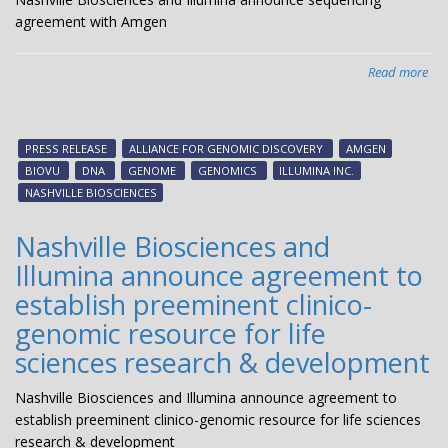
agreement with Amgen
Read more
abo
Nas
Bio
an
PRESS RELEASE
ALLIANCE FOR GENOMIC DISCOVERY
AMGEN
Ill
BIOVU
DNA
GENOME
GENOMICS
ILLUMINA INC.
an
NASHVILLE BIOSCIENCES
seq
agr
Nashville Biosciences and
wit
Illumina announce agreement to
Am
establish preeminent clinico-
genomic resource for life
sciences research & development
Nashville Biosciences and Illumina announce agreement to
establish preeminent clinico-genomic resource for life sciences
research & development