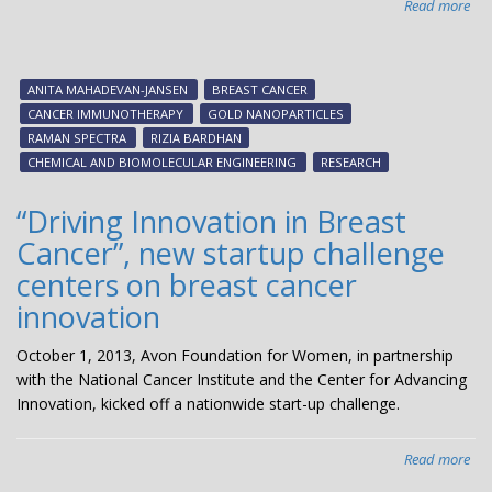
Read more
abo
Nov
‘mu
dia
ANITA MAHADEVAN-JANSEN
BREAST CANCER
ma
CANCER IMMUNOTHERAPY
GOLD NANOPARTICLES
bet
RAMAN SPECTRA
RIZIA BARDHAN
ide
CHEMICAL AND BIOMOLECULAR ENGINEERING
RESEARCH
can
for
“Driving Innovation in Breast
can
Cancer”, new startup challenge
im
centers on breast cancer
innovation
October 1, 2013, Avon Foundation for Women, in partnership
with the National Cancer Institute and the Center for Advancing
Innovation, kicked off a nationwide start-up challenge.
Read more
abo
“Dr