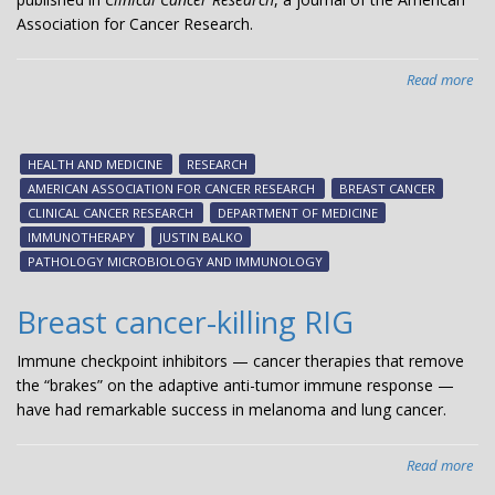
Association for Cancer Research.
Read more
abo
Stu
iden
bio
HEALTH AND MEDICINE
RESEARCH
for
AMERICAN ASSOCIATION FOR CANCER RESEARCH
BREAST CANCER
bre
CLINICAL CANCER RESEARCH
DEPARTMENT OF MEDICINE
can
IMMUNOTHERAPY
JUSTIN BALKO
res
PATHOLOGY MICROBIOLOGY AND IMMUNOLOGY
to
im
Breast cancer-killing RIG
Immune checkpoint inhibitors — cancer therapies that remove
the “brakes” on the adaptive anti-tumor immune response —
have had remarkable success in melanoma and lung cancer.
Read more
abo
Bre