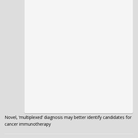
Novel, ‘multiplexed’ diagnosis may better identify candidates for
cancer immunotherapy