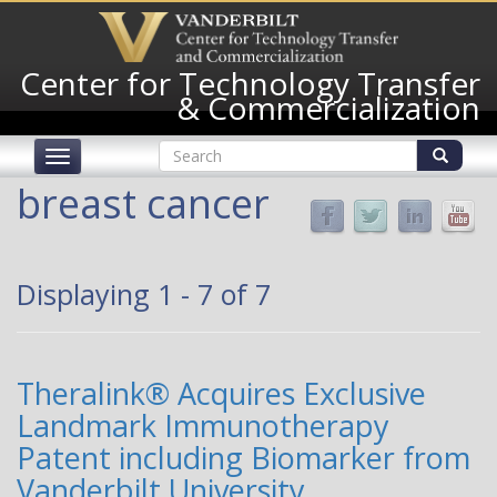
Skip
to
main
Center for Technology Transfer
content
& Commercialization
Search
Toggle
form
navigation
Search
breast cancer
Displaying 1 - 7 of 7
Theralink® Acquires Exclusive
Landmark Immunotherapy
Patent including Biomarker from
Vanderbilt University