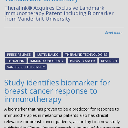
Theralink® Acquires Exclusive Landmark
Immunotherapy Patent including Biomarker
from Vanderbilt University
Read more
abo
The
Acq
Exc
PRESS RELEASE
JUSTIN BALKO
THERALINK TECHNOLOGIES
La
THERALINK
IMMUNO-ONCOLOGY
BREAST CANCER
RESEARCH
Im
VANDERBILT UNIVERSITY
Pat
inc
Study identifies biomarker for
Bio
breast cancer response to
fr
Van
immunotherapy
Uni
A biomarker that has proven to be a predictor for response to
immunotherapies in melanoma patients also has clinical
relevance for breast cancer patients, according to a new study
published in
Clinical Cancer Research
, a journal of the American