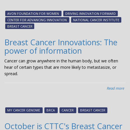
Inn
in
AVON FOUNDATION FOR WOMEN
DRIVING INNOVATION FORWARD
Bre
CENTER FOR ADVANCING INNOVATION
NATIONAL CANCER INSTITUTE
Can
BREAST CANCER
ne
sta
Breast Cancer Innovations: The
cha
power of information
cen
on
Cancer can grow anywhere in the human body, but we often
bre
hear of certain types that are more likely to metastasize, or
can
spread.
inn
Read more
abo
Bre
Can
Inn
MY CANCER GENOME
BRCA
CANCER
BREAST CANCER
The
po
October is CTTC's Breast Cancer
of