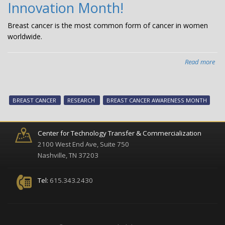
Innovation Month!
inf
Breast cancer is the most common form of cancer in women
worldwide.
Read more
abo
Oct
is
CTT
BREAST CANCER
RESEARCH
BREAST CANCER AWARENESS MONTH
Bre
Can
Inn
Center for Technology Transfer & Commercialization
Mon
2100 West End Ave, Suite 750
Nashville, TN 37203
Tel:
615.343.2430