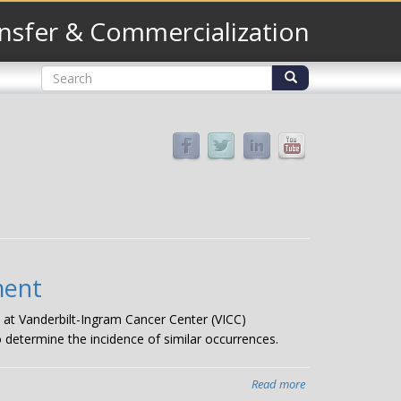
nsfer & Commercialization
Search
form
Search
ment
 at Vanderbilt-Ingram Cancer Center (VICC)
 determine the incidence of similar occurrences.
Read more
about