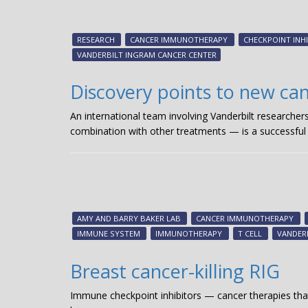
RESEARCH
CANCER IMMUNOTHERAPY
CHECKPOINT INH
VANDERBILT INGRAM CANCER CENTER
Discovery points to new c
An international team involving Vanderbilt researcher
combination with other treatments — is a successful
AMY AND BARRY BAKER LAB
CANCER IMMUNOTHERAPY
IMMUNE SYSTEM
IMMUNOTHERAPY
T CELL
VANDER
Breast cancer-killing RIG
Immune checkpoint inhibitors — cancer therapies t