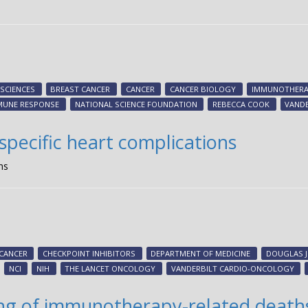
 SCIENCES
BREAST CANCER
CANCER
CANCER BIOLOGY
IMMUNOTHERA
MUNE RESPONSE
NATIONAL SCIENCE FOUNDATION
REBECCA COOK
VANDE
pecific heart complications
ns
CANCER
CHECKPOINT INHIBITORS
DEPARTMENT OF MEDICINE
DOUGLAS 
NCI
NIH
THE LANCET ONCOLOGY
VANDERBILT CARDIO-ONCOLOGY
ming of immunotherapy-related death