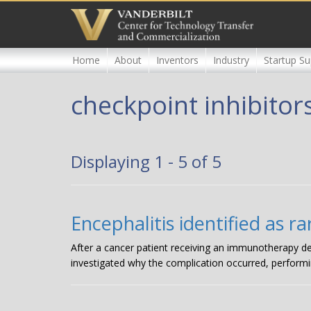
Skip
to
main
content
Home
About
Inventors
Industry
Startup Su
checkpoint inhibitor
Displaying 1 - 5 of 5
Encephalitis identified as 
After a cancer patient receiving an immunotherapy de
investigated why the complication occurred, performi