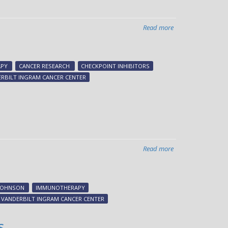
Read more
about
Breast
cancer-
killing
PY
CANCER RESEARCH
CHECKPOINT INHIBITORS
RIG
RBILT INGRAM CANCER CENTER
Read more
about
Immunotherapies
linked
to
JOHNSON
IMMUNOTHERAPY
specific
VANDERBILT INGRAM CANCER CENTER
heart
complications
s