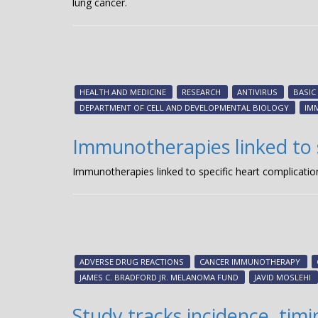
lung cancer.
HEALTH AND MEDICINE
RESEARCH
ANTIVIRUS
BASIC
DEPARTMENT OF CELL AND DEVELOPMENTAL BIOLOGY
IM
Immunotherapies linked to s
Immunotherapies linked to specific heart complicatio
ADVERSE DRUG REACTIONS
CANCER IMMUNOTHERAPY
JAMES C. BRADFORD JR. MELANOMA FUND
JAVID MOSLEHI
Study tracks incidence, ti