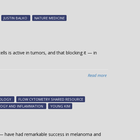
Encephalitis
identified
as
JUSTIN BALKO
NATURE MEDICINE
rare
toxicity
of
immunotherapy
treatment
ls is active in tumors, and that blocking it — in
Read more
about
Discovery
points
to
GOLOGY
FLOW CYTOMETRY SHARED RESOURCE
new
OLOGY AND INFLAMMATION
YOUNG KIM
cancer
immunotherapy
option
e — have had remarkable success in melanoma and