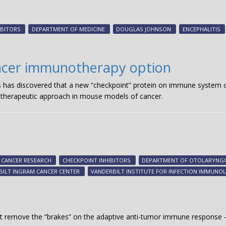
IBITORS
DEPARTMENT OF MEDICINE
DOUGLAS JOHNSON
ENCEPHALITIS
ancer immunotherapy option
s has discovered that a new “checkpoint” protein on immune system cel
 therapeutic approach in mouse models of cancer.
CANCER RESEARCH
CHECKPOINT INHIBITORS
DEPARTMENT OF OTOLARYN
BILT INGRAM CANCER CENTER
VANDERBILT INSTITUTE FOR INFECTION IMMUN
hat remove the “brakes” on the adaptive anti-tumor immune respons