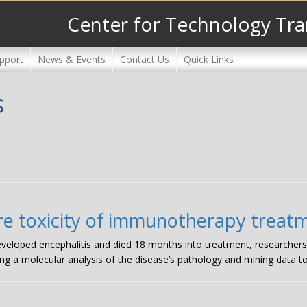
Center for Technology Tra
pport
News & Events
Contact Us
Quick Links
s
rare toxicity of immunotherapy treat
veloped encephalitis and died 18 months into treatment, researchers
ng a molecular analysis of the disease’s pathology and mining data to