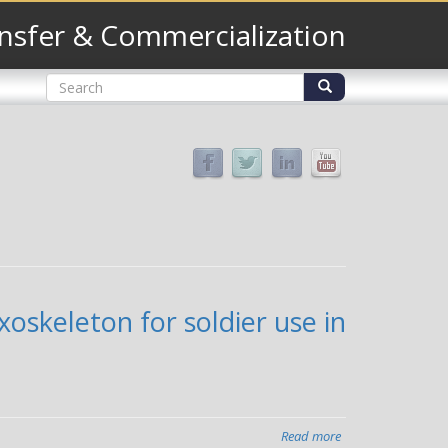
nsfer & Commercialization
Search
form
Search
oskeleton for soldier use in
Read more
about