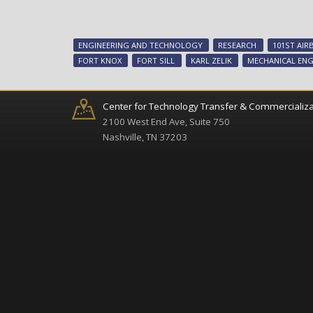
ENGINEERING AND TECHNOLOGY
RESEARCH
101ST AIR
FORT KNOX
FORT SILL
KARL ZELIK
MECHANICAL ENG
Center for Technology Transfer & Commercializa
2100 West End Ave, Suite 750
Nashville, TN 37203