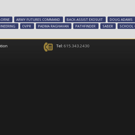
BORNE
ARMY FUTURES COMMAND
BACK-ASSIST EXOSUIT
DOUG ADAMS
INEERING
OVPR
PADMA RAGHAVAN
PATHFINDER
SABER
SCHOOL 
tion
Tel:
615.343.2430