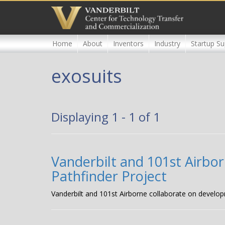
Skip
to
main
content
Home
About
Inventors
Industry
Startup Su
exosuits
Displaying 1 - 1 of 1
Vanderbilt and 101st Airbor
Pathfinder Project
Vanderbilt and 101st Airborne collaborate on develop