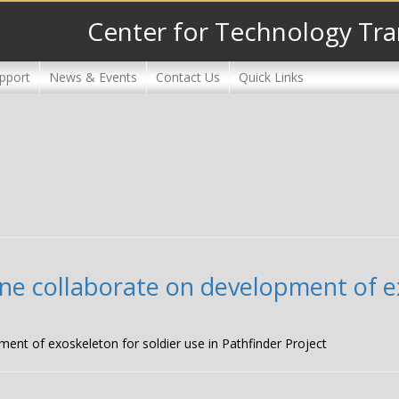
Center for Technology Tra
pport
News & Events
Contact Us
Quick Links
ne collaborate on development of ex
ment of exoskeleton for soldier use in Pathfinder Project