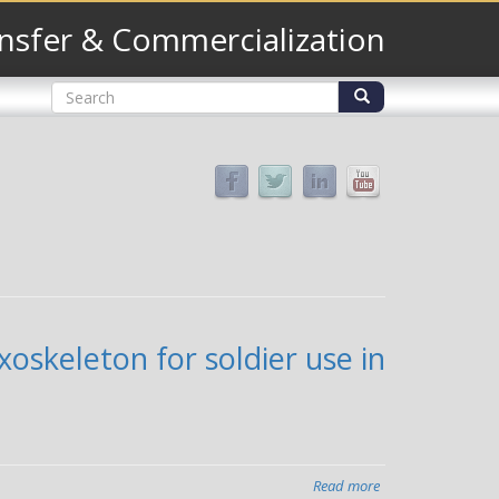
nsfer & Commercialization
Search
form
Search
oskeleton for soldier use in
Read more
about