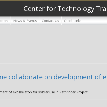
Center for Technology Tra
pport
News & Events
Contact Us
Quick Links
ne collaborate on development of ex
ment of exoskeleton for soldier use in Pathfinder Project