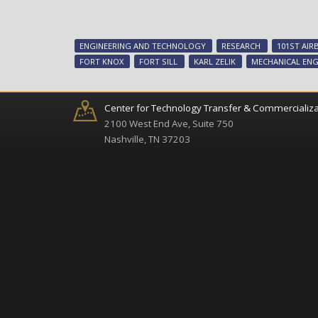
ENGINEERING AND TECHNOLOGY
RESEARCH
101ST AIR
FORT KNOX
FORT SILL
KARL ZELIK
MECHANICAL ENG
Center for Technology Transfer & Commercializa
2100 West End Ave, Suite 750
Nashville, TN 37203