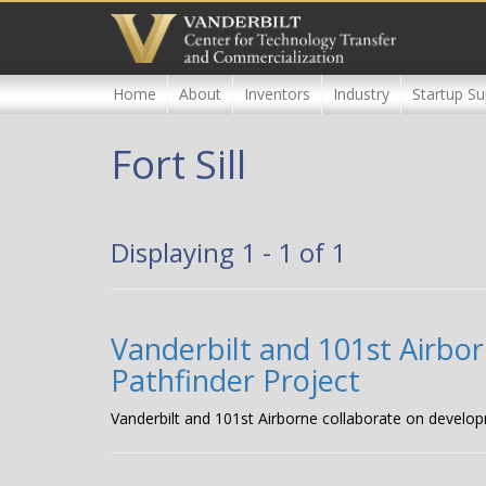
Skip
to
main
content
Home
About
Inventors
Industry
Startup Su
Fort Sill
Displaying 1 - 1 of 1
Vanderbilt and 101st Airbor
Pathfinder Project
Vanderbilt and 101st Airborne collaborate on develop