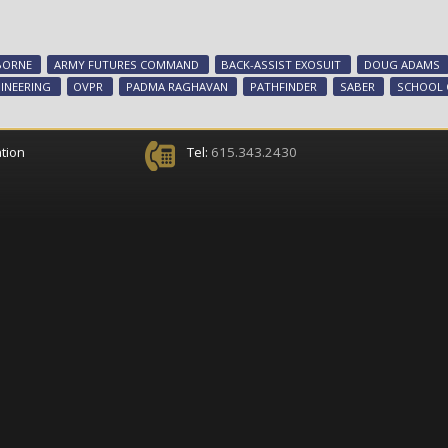
BORNE
ARMY FUTURES COMMAND
BACK-ASSIST EXOSUIT
DOUG ADAMS
INEERING
OVPR
PADMA RAGHAVAN
PATHFINDER
SABER
SCHOOL 
tion
Tel:
615.343.2430