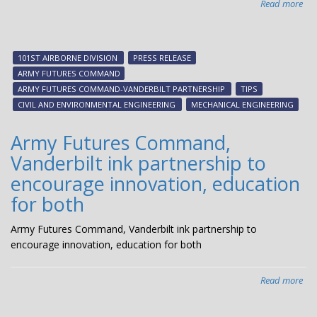
Read more
abo
$1.
mil
Pat
101ST AIRBORNE DIVISION
PRESS RELEASE
Pro
ARMY FUTURES COMMAND
aw
ARMY FUTURES COMMAND-VANDERBILT PARTNERSHIP
TIPS
ex
CIVIL AND ENVIRONMENTAL ENGINEERING
MECHANICAL ENGINEERING
VU-
Ar
Army Futures Command,
par
Vanderbilt ink partnership to
encourage innovation, education
for both
Army Futures Command, Vanderbilt ink partnership to
encourage innovation, education for both
Read more
abo
Ar
Fut