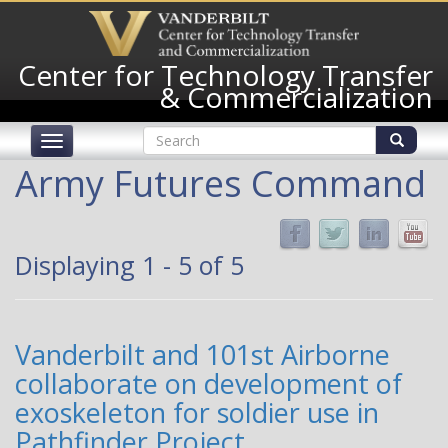
Skip
to
main
Center for Technology Transfer
content
& Commercialization
Search
Toggle
form
navigation
Search
Army Futures Command
Displaying 1 - 5 of 5
Vanderbilt and 101st Airborne
collaborate on development of
exoskeleton for soldier use in
Pathfinder Project