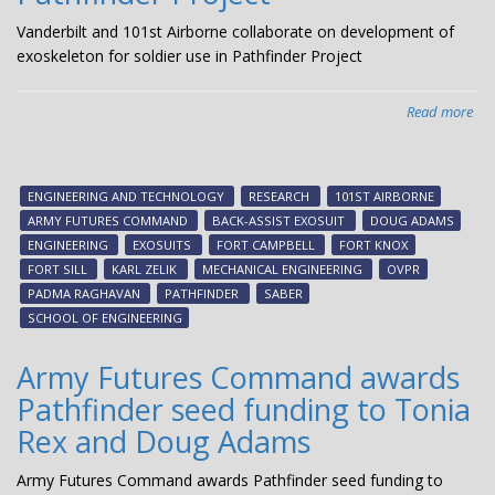
Vanderbilt and 101st Airborne collaborate on development of
exoskeleton for soldier use in Pathfinder Project
Read more
abo
Van
an
101
ENGINEERING AND TECHNOLOGY
RESEARCH
101ST AIRBORNE
Air
ARMY FUTURES COMMAND
BACK-ASSIST EXOSUIT
DOUG ADAMS
col
ENGINEERING
EXOSUITS
FORT CAMPBELL
FORT KNOX
on
FORT SILL
KARL ZELIK
MECHANICAL ENGINEERING
OVPR
dev
PADMA RAGHAVAN
PATHFINDER
SABER
of
SCHOOL OF ENGINEERING
exo
for
Army Futures Command awards
sol
Pathfinder seed funding to Tonia
use
in
Rex and Doug Adams
Pat
Pro
Army Futures Command awards Pathfinder seed funding to