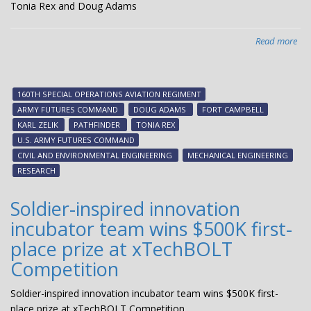
Tonia Rex and Doug Adams
Read more
abo
Ar
Fut
Co
160TH SPECIAL OPERATIONS AVIATION REGIMENT
aw
ARMY FUTURES COMMAND
DOUG ADAMS
FORT CAMPBELL
Pat
KARL ZELIK
PATHFINDER
TONIA REX
see
U.S. ARMY FUTURES COMMAND
fun
CIVIL AND ENVIRONMENTAL ENGINEERING
MECHANICAL ENGINEERING
to
RESEARCH
Ton
Rex
Soldier-inspired innovation
an
incubator team wins $500K first-
Do
Ad
place prize at xTechBOLT
Competition
Soldier-inspired innovation incubator team wins $500K first-
place prize at xTechBOLT Competition