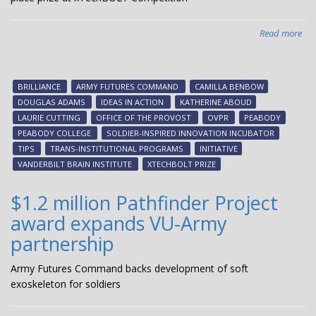
Read more
abo
Sol
ins
inn
BRILLIANCE
ARMY FUTURES COMMAND
CAMILLA BENBOW
inc
DOUGLAS ADAMS
IDEAS IN ACTION
KATHERINE ABOUD
te
LAURIE CUTTING
OFFICE OF THE PROVOST
OVPR
PEABODY
win
PEABODY COLLEGE
SOLDIER-INSPIRED INNOVATION INCUBATOR
$5
TIPS
TRANS-INSTITUTIONAL PROGRAMS
INITIATIVE
firs
VANDERBILT BRAIN INSTITUTE
XTECHBOLT PRIZE
pla
pri
$1.2 million Pathfinder Project
at
award expands VU-Army
xTe
Com
partnership
Army Futures Command backs development of soft
exoskeleton for soldiers