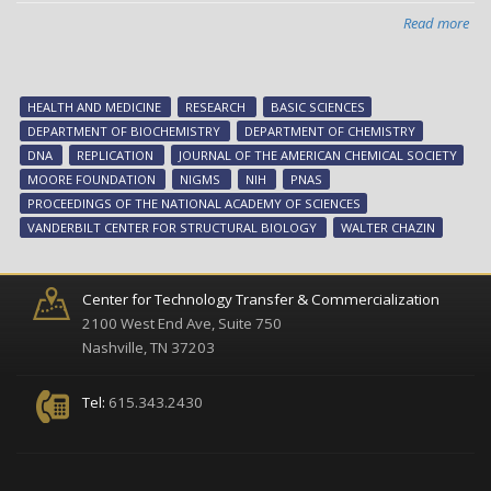
Read more
abo
DNA
on/
swi
HEALTH AND MEDICINE
RESEARCH
BASIC SCIENCES
-
DEPARTMENT OF BIOCHEMISTRY
DEPARTMENT OF CHEMISTRY
ne
DNA
REPLICATION
JOURNAL OF THE AMERICAN CHEMICAL SOCIETY
res
MOORE FOUNDATION
NIGMS
NIH
PNAS
fr
PROCEEDINGS OF THE NATIONAL ACADEMY OF SCIENCES
Wal
VANDERBILT CENTER FOR STRUCTURAL BIOLOGY
WALTER CHAZIN
Cha
Center for Technology Transfer & Commercialization
2100 West End Ave, Suite 750
Nashville, TN 37203
Tel:
615.343.2430