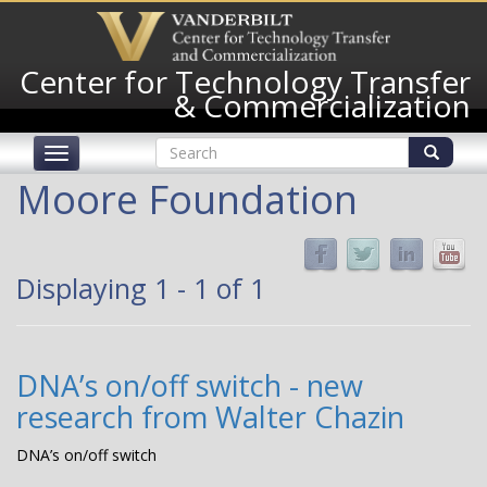
Skip
to
main
Center for Technology Transfer
content
& Commercialization
Search
Toggle
form
navigation
Search
Moore Foundation
Displaying 1 - 1 of 1
DNA’s on/off switch - new
research from Walter Chazin
DNA’s on/off switch