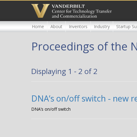
Skip
to
main
content
Home
About
Inventors
Industry
Startup Su
Proceedings of the 
Displaying 1 - 2 of 2
DNA’s on/off switch - new 
DNA’s on/off switch