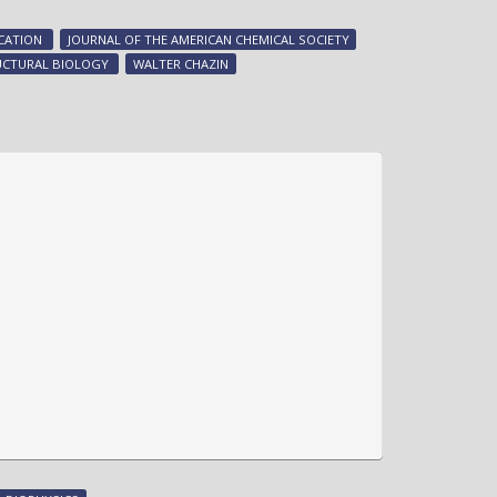
on/off
switch
CATION
JOURNAL OF THE AMERICAN CHEMICAL SOCIETY
-
UCTURAL BIOLOGY
WALTER CHAZIN
new
research
from
Walter
Chazin