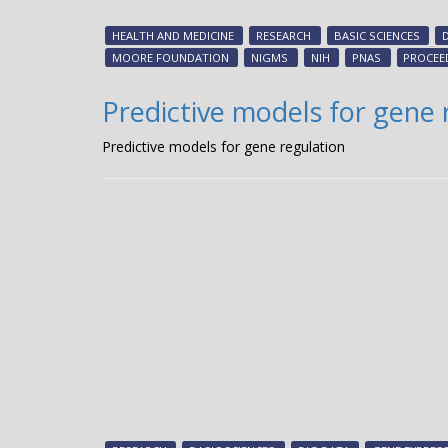
HEALTH AND MEDICINE
RESEARCH
BASIC SCIENCES
MOORE FOUNDATION
NIGMS
NIH
PNAS
PROCEE
Predictive models for gene 
Predictive models for gene regulation