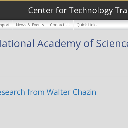
Center for Technology Tra
pport
News & Events
Contact Us
Quick Links
National Academy of Scienc
research from Walter Chazin