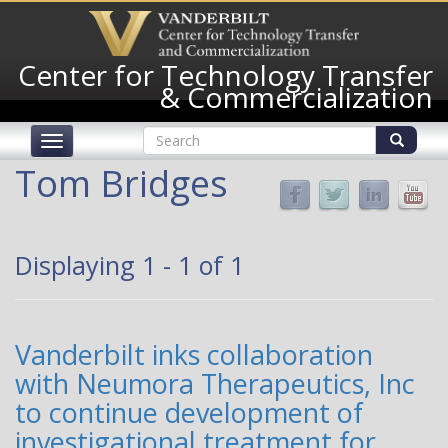
Skip
to
main
Center for Technology Transfer
content
& Commercialization
Search
Toggle
form
navigation
Search
Tom Bridges
Displaying 1 - 1 of 1
Vanderbilt inks collaboration
with Neumora Therapeutics, Inc
to continue development of
investigational treatment for